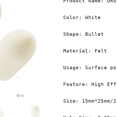
Product name:
 ORO
Color:
 White

Shape: 
Bullet

Material:
 Felt

Usage:
 Surface po
Feature:
 High Eff
Size:
 15mm*25mm/2