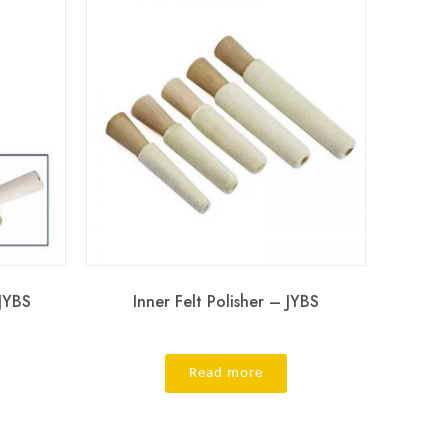
 JYBS
Inner Felt Polisher – JYBS
Read more