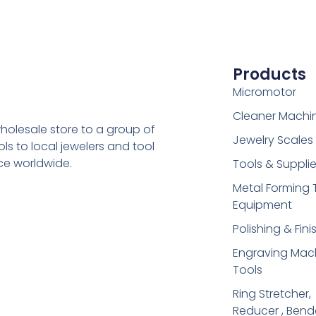
Products
Micromotor
Cleaner Machi
holesale store to a group of
Jewelry Scales
s to local jewelers and tool
ice worldwide.
Tools & Suppli
Metal Forming 
Equipment
Polishing & Fini
Engraving Mac
Tools
Ring Stretcher,
Reducer , Bend