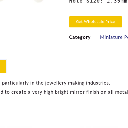
Hole Size:
Get Wholesale Price
Category
Miniature P
articularly in the jewellery making industries.
 to create a very high bright mirror finish on all metal