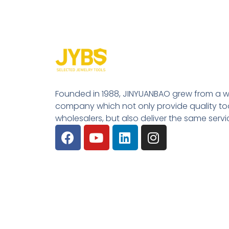
Founded in 1988, JINYUANBAO grew from a w
company which not only provide quality tool
wholesalers, but also deliver the same serv