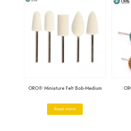
ORO® Miniature Felt Bob-Medium
ORO
Read more