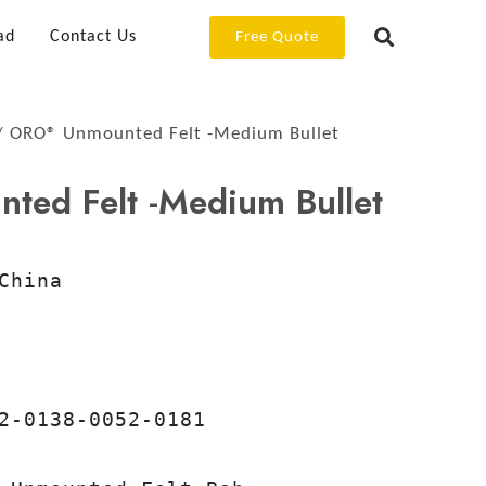
ad
Contact Us
Free Quote
 ORO® Unmounted Felt -Medium Bullet
ed Felt -Medium Bullet
China

2-0138-0052-0181
