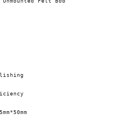
 Unmounted Felt Bob

lishing

iciency

5mm*50mm
