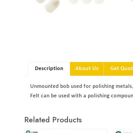
Description
About Us
Get Quot
Unmounted bob used for polishing metals, p
Felt can be used with a polishing compound
Related Products