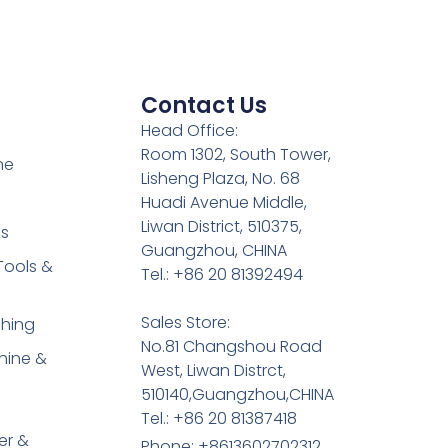
Contact Us
Head Office:
Room 1302, South Tower,
ne
Lisheng Plaza, No. 68
Huadi Avenue Middle,
Liwan District, 510375,
es
Guangzhou, CHINA
Tools &
Tel.: +86 20 81392494
Sales Store:
shing
No.81 Changshou Road
hine &
West, Liwan Distrct,
510140,Guangzhou,CHINA
Tel.: +86 20 81387418
er &
Phone: +8613602702312