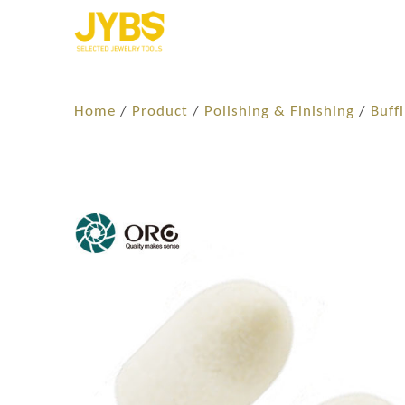
Home
/
Product
/
Polishing & Finishing
/
Buff