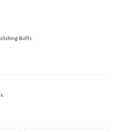
olishing Buffs
s.