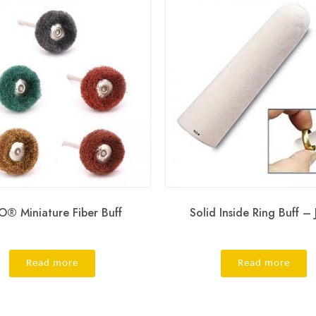
® Miniature Fiber Buff
Solid Inside Ring Buff –
Read more
Read more