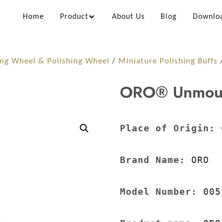
Home
Product
About Us
Blog
Downlo
ing Wheel & Polishing Wheel
/
Miniature Polishing Buffs
/
ORO® Unmount
Place of Origin:
 
Brand Name:
 ORO

Model Number:
 005