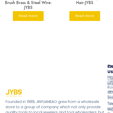
Brush Brass & Steel Wire-
Hair-JYBS
JYBS
Read more
Read more
Pr
Co
Us
Mi
He
Cl
Off
Ma
Ro
Jew
130
Sc
So
Founded in 1988, JINYUANBAO grew from a wholesale
Tow
Too
store to a group of company which not only provide
Li
Su
quality tools to local jewelers and tool wholesalers, but