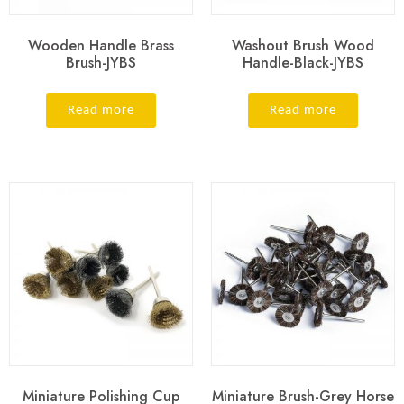
Wooden Handle Brass
Washout Brush Wood
Brush-JYBS
Handle-Black-JYBS
Read more
Read more
Miniature Polishing Cup
Miniature Brush-Grey Horse