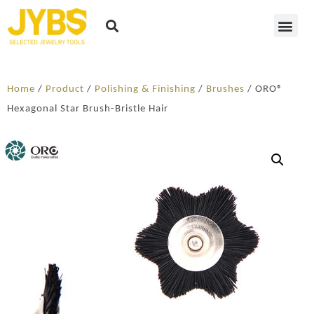
Home
/
Product
/
Polishing & Finishing
/
Brushes
/ ORO®
Hexagonal Star Brush-Bristle Hair