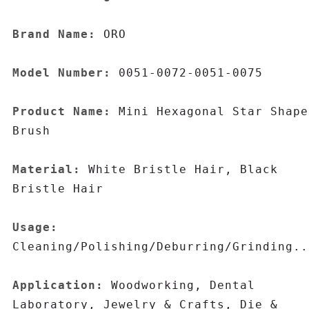
Brand Name:
 ORO

Model Number:
 0051-0072-0051-0075

Product Name:
 Mini Hexagonal Star Shape 
Brush

Material:
 White Bristle Hair, Black 
Bristle Hair

Usage:
Cleaning/Polishing/Deburring/Grinding..
Application:
 Woodworking, Dental 
Laboratory, Jewelry & Crafts, Die & 