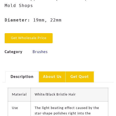
Mold Shops

Diameter: 
19mm, 22mm
Get Wholesale Price
Category
Brushes
Description
About Us
Get Quot
Material
White/Black Bristle Hair
Use
The light beating effect caused by the
star-shape polishes right into the