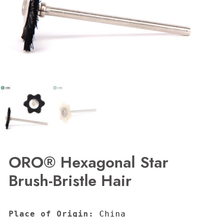
ORO® Hexagonal Star
Brush-Bristle Hair
Place of Origin:
 China
