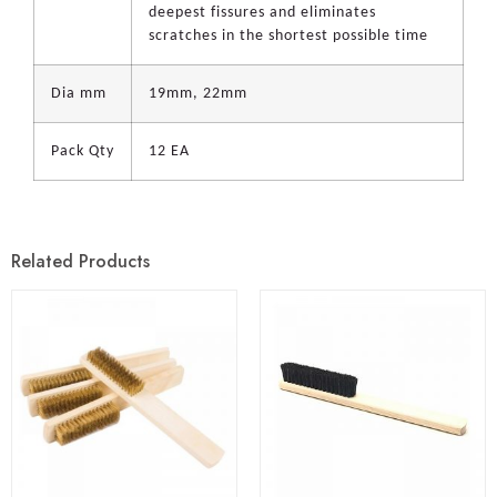
deepest fissures and eliminates
scratches in the shortest possible time
Dia mm
19mm, 22mm
Pack Qty
12 EA
Related Products