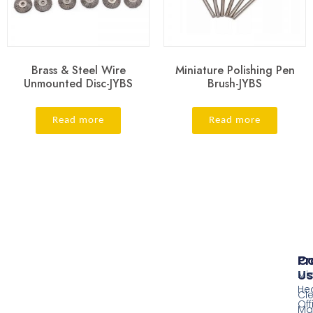
Brass & Steel Wire
Miniature Polishing Pen
Unmounted Disc-JYBS
Brush-JYBS
Read more
Read more
Pr
Co
Us
Mi
He
Cl
Off
Ma