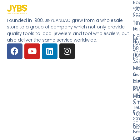
Ro
Jew
130
Sc
So
Founded in 1988, JINYUANBAO grew from a wholesale
Tow
Too
store to a group of company which not only provide
Li
Su
quality tools to local jewelers and tool wholesalers, but
Pla
Me
also deliver the same service worldwide.
No.
Fo
68
Too
Hu
Eq
Av
Pol
Mid
&
Li
Fin
Dist
510
En
Gu
Ma
CH
& T
Tel.
Ri
+8
Str
20
Red
81
Be
Ba