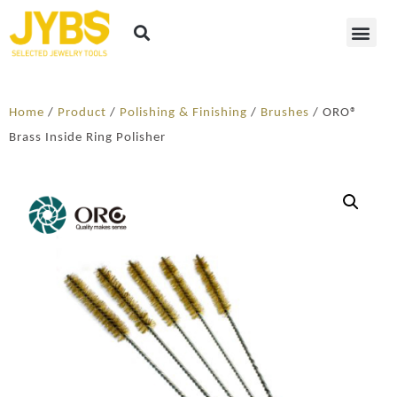
Home
/
Product
/
Polishing & Finishing
/
Brushes
/ ORO®
Brass Inside Ring Polisher