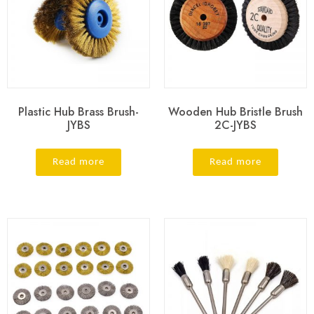
Plastic Hub Brass Brush-
Wooden Hub Bristle Brush
JYBS
2C-JYBS
Read more
Read more