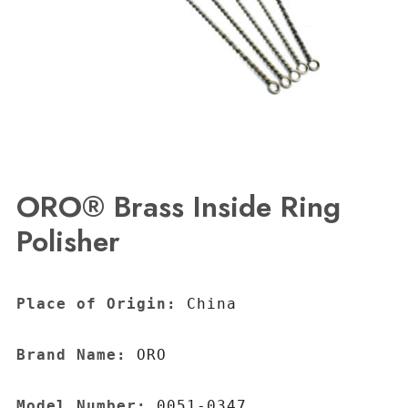
ORO® Brass Inside Ring
Polisher
Place of Origin:
 China

Brand Name:
 ORO

Model Number:
 0051-0347
