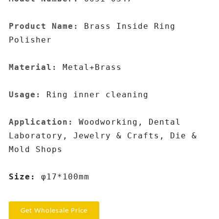
Product Name:
 Brass Inside Ring 
Polisher

Material:
 Metal+Brass

Usage:
 Ring inner cleaning

Application:
 Woodworking, Dental 
Laboratory, Jewelry & Crafts, Die & 
Mold Shops

Size: 
φ17*100mm
Get Wholesale Price