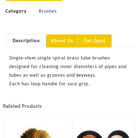
Category
Brushes
Description
About Us
Get Quot
Single-stem,single spiral brass tube brushes
designed for cleaning inner diameters of pipes and
tubes as well as grooves and keyways.
Each has loop handle for sure grip.
Related Products