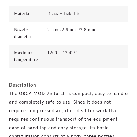
Material
Brass + Bakelite
Nozzle
2 mm /2.6 mm /3.8 mm
diameter
Maximum
1200 – 1300 ºC
temperature
Description
The ORCA MOD-75 torch is compact, easy to handle
and completely safe to use. Since it does not
require compressed air, it is ideal for work that
requires continuous transport of the equipment,
ease of handling and easy storage. Its basic
configuration consists of a body, three nozzles