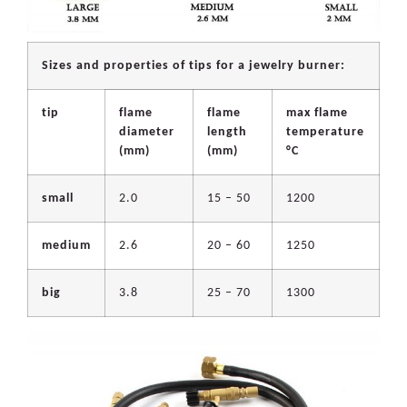
Sizes and properties of tips for a jewelry burner:
tip
flame
flame
max flame
diameter
length
temperature
(mm)
(mm)
°C
small
2.0
15 – 50
1200
medium
2.6
20 – 60
1250
big
3.8
25 – 70
1300