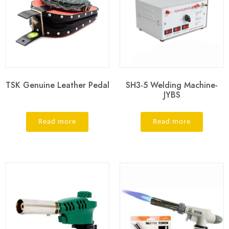
TSK Genuine Leather Pedal
SH3-5 Welding Machine-
JYBS
Read more
Read more