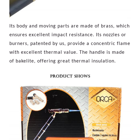
Its body and moving parts are made of brass, which
ensures excellent impact resistance. Its nozzles or
burners, patented by us, provide a concentric flame
with excellent thermal value. The handle is made
of bakelite, offering great thermal insulation.