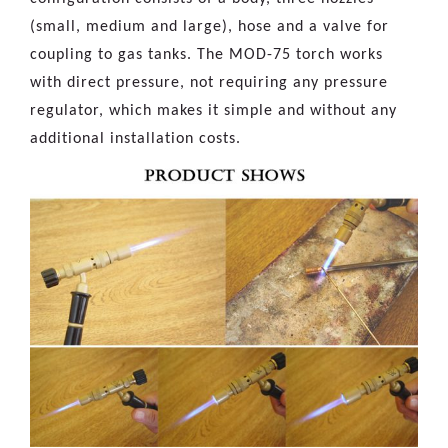
(small, medium and large), hose and a valve for
coupling to gas tanks. The MOD-75 torch works
with direct pressure, not requiring any pressure
regulator, which makes it simple and without any
additional installation costs.