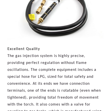
Excellent Quality
The gas injection system is highly precise,
providing perfect regulation without flame
oscillations. The complete equipment includes a
special hose for LPG, sized for total safety and
convenience. At its ends we have connection
terminals, one of the ends is rotatable (even when
tightened), providing total freedom of movement
with the torch. It also comes with a valve for