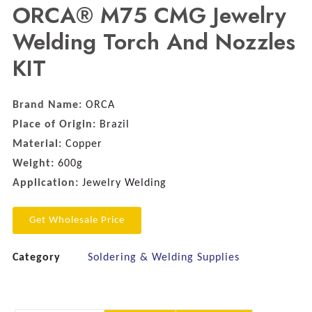
ORCA® M75 CMG Jewelry
Welding Torch And Nozzles
KIT
Brand Name:
ORCA
Place of Origin:
Brazil
Material:
Copper
Weight:
600g
Application:
Jewelry Welding
Get Wholesale Price
Category
Soldering & Welding Supplies