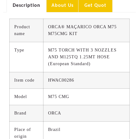
Description
About Us
Get Quot
Product
ORCA® MAÇARICO ORCA M75
name
M75CMG KIT
Type
M75 TORCH WITH 3 NOZZLES
AND M125TQ 1.25MT HOSE
(European Standard)
Item code
HWAC00286
Model
M75 CMG
Brand
ORCA
Place of
Brazil
origin