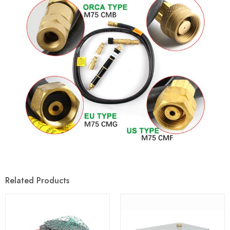
Related Products