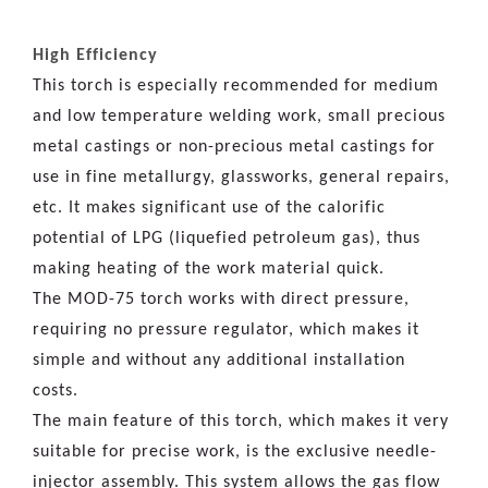
High Efficiency
This torch is especially recommended for medium
and low temperature welding work, small precious
metal castings or non-precious metal castings for
use in fine metallurgy, glassworks, general repairs,
etc. It makes significant use of the calorific
potential of LPG (liquefied petroleum gas), thus
making heating of the work material quick.
The MOD-75 torch works with direct pressure,
requiring no pressure regulator, which makes it
simple and without any additional installation
costs.
The main feature of this torch, which makes it very
suitable for precise work, is the exclusive needle-
injector assembly. This system allows the gas flow