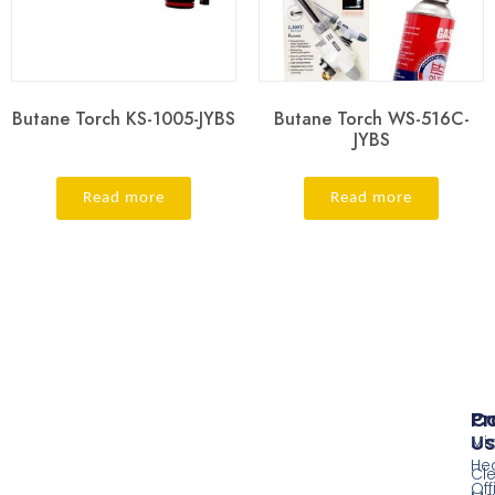
Butane Torch KS-1005-JYBS
Butane Torch WS-516C-
JYBS
Read more
Read more
Pr
Co
Us
Mi
He
Cl
Off