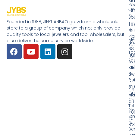
Ma
Ro
Jew
130
Sc
So
Founded in 1988, JINYUANBAO grew from a wholesale
Tow
Too
store to a group of company which not only provide
Li
Su
quality tools to local jewelers and tool wholesalers, but
Pla
Me
also deliver the same service worldwide.
No.
Fo
68
Too
Hu
Eq
Av
Pol
Mid
&
Li
Fin
Dist
510
En
Gu
Ma
CH
& T
Tel.
Ri
+8
Str
20
Red
81
Be