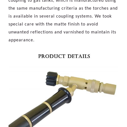
coupling to gas tanks, which is manufactured using
the same manufacturing criteria as the torches and
is available in several coupling systems. We took
special care with the matte finish to avoid
unwanted reflections and varnished to maintain its
appearance.