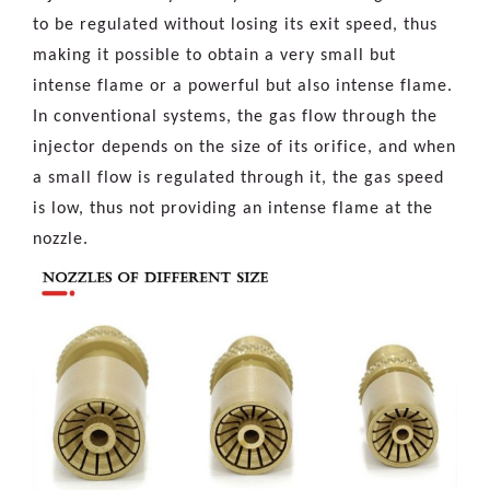
to be regulated without losing its exit speed, thus
making it possible to obtain a very small but
intense flame or a powerful but also intense flame.
In conventional systems, the gas flow through the
injector depends on the size of its orifice, and when
a small flow is regulated through it, the gas speed
is low, thus not providing an intense flame at the
nozzle.