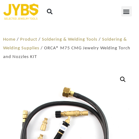
Home
/
Product
/
Soldering​ & Welding Tools
/
Soldering &
Welding Supplies
/ ORCA® M75 CMG Jewelry Welding Torch
and Nozzles KIT