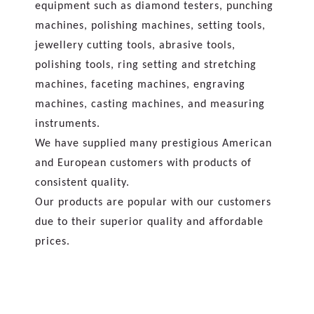
equipment such as diamond testers, punching
machines, polishing machines, setting tools,
jewellery cutting tools, abrasive tools,
polishing tools, ring setting and stretching
machines, faceting machines, engraving
machines, casting machines, and measuring
instruments.
We have supplied many prestigious American
and European customers with products of
consistent quality.
Our products are popular with our customers
due to their superior quality and affordable
prices.