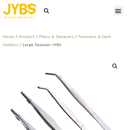
Home
/
Product
/
Pliers & Tweezers
/
Tweezers & Gem
Holders
/ Large Tweezer-JYBS