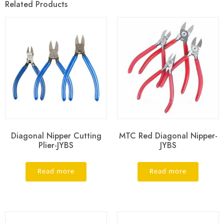
Related Products
Diagonal Nipper Cutting
MTC Red Diagonal Nipper-
Plier-JYBS
JYBS
Read more
Read more