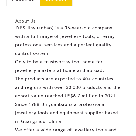
About Us
JYBS(Jinyuanbao) is a 35-year-old company
with a full range of jewellery tools, offering
professional services and a perfect quality
control system.
Only to be a trustworthy tool home for
jewellery masters at home and abroad.
The products are exported to 40+ countries
and regions with over 30,000 products and the
export value reached US$6.7 million in 2021.
Since 1988, Jinyuanbao is a professional
jewellery tools and equipment supplier based
in Guangzhou, China.
We offer a wide range of jewellery tools and