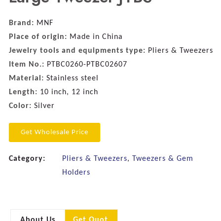
Brand:
MNF
Place of origin:
Made in China
Jewelry tools and equipments type:
Pliers & Tweezers
Item No.:
PTBC0260-PTBC02607
Material:
Stainless steel
Length:
10 inch, 12 inch
Color:
Silver
Get Wholesale Price
Category:
Pliers & Tweezers
,
Tweezers & Gem
Holders
About Us
Get Quot