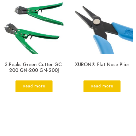
3.Peaks Green Cutter GC-
XURON® Flat Nose Plier
200 GN-200 GN-200J
Read more
Read more