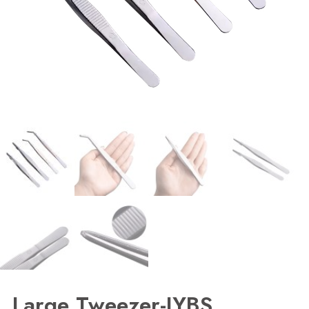
Large Tweezer-JYBS