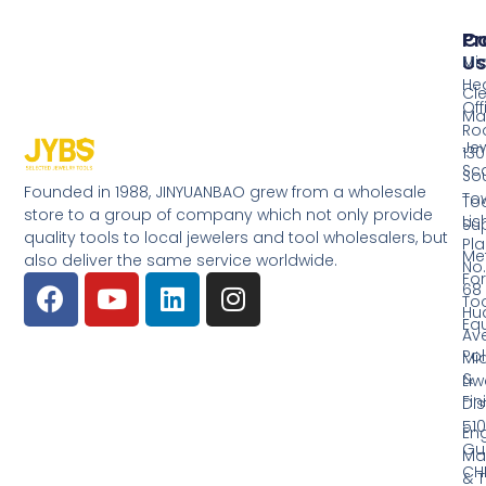
Pr
Co
Us
Mi
He
Cl
Off
Ma
Ro
Jew
130
Sc
So
Founded in 1988, JINYUANBAO grew from a wholesale
Tow
Too
store to a group of company which not only provide
Li
Su
quality tools to local jewelers and tool wholesalers, but
Pla
Me
also deliver the same service worldwide.
No.
Fo
68
Too
Hu
Eq
Av
Pol
Mid
&
Li
Fin
Dist
510
En
Gu
Ma
CH
& T