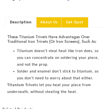
Description
About Us
Get Quot
These Titanium Trivets Have Advantages Over
Traditional Iron Trivets (or Iron Screens), Such As:
Titanium doesn’t steal heat like iron does, so
you can concentrate on soldering your piece,
and not the prop.
Solder and enamel don’t stick to titanium, so
you don’t need to worry about that either.
Titanium Trivets
let you heat your piece from
underneath, without stealing the heat.