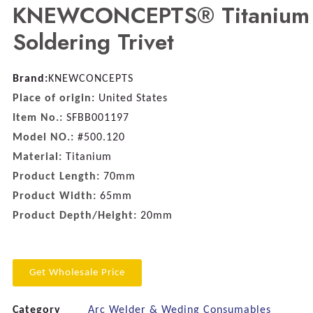
KNEWCONCEPTS® Titanium
Soldering Trivet
Brand:
KNEWCONCEPTS
Place of origin:
United States
Item No.:
SFBB001197
Model NO.:
#500.120
Material:
Titanium
Product Length:
70mm
Product Width:
65mm
Product Depth/Height:
20mm
Get Wholesale Price
Category
Arc Welder & Weding Consumables