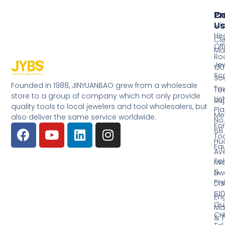
Pr
Co
Us
Mi
He
Cl
Off
Ma
Ro
Jew
130
Sc
So
Founded in 1988, JINYUANBAO grew from a wholesale
Tow
Too
store to a group of company which not only provide
Li
Su
quality tools to local jewelers and tool wholesalers, but
Pla
Me
also deliver the same service worldwide.
No.
Fo
68
Too
Hu
Eq
Av
Pol
Mid
&
Li
Fin
Dist
510
En
Gu
Ma
CH
& T