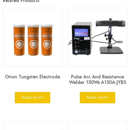
Related Products
Orion Tungsten Electrode
Pulse Arc And Resistance
Welder 150Ws-A150A-JYBS
Read more
Read more