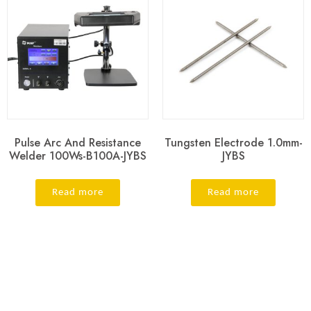
Pulse Arc And Resistance
Tungsten Electrode 1.0mm-
Welder 100Ws-B100A-JYBS
JYBS
Read more
Read more