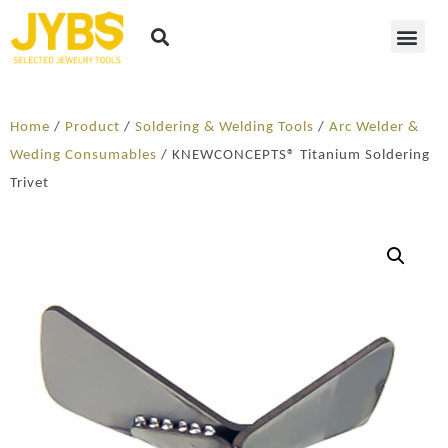
Home
/
Product
/
Soldering​ & Welding Tools
/
Arc Welder &
Weding Consumables
/ KNEWCONCEPTS® Titanium Soldering
Trivet