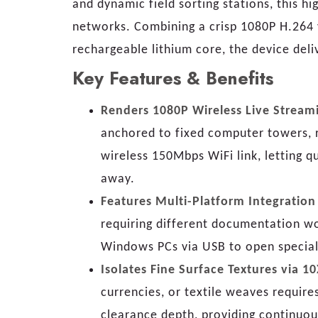
and dynamic field sorting stations, this 
networks. Combining a crisp 1080P H.264 
rechargeable lithium core, the device deli
Key Features & Benefits
Renders 1080P Wireless Live Stream
anchored to fixed computer towers, re
wireless 150Mbps WiFi link, letting q
away.
Features Multi-Platform Integratio
requiring different documentation wo
Windows PCs via USB to open speciali
Isolates Fine Surface Textures via 
currencies, or textile weaves requir
clearance depth, providing continuou