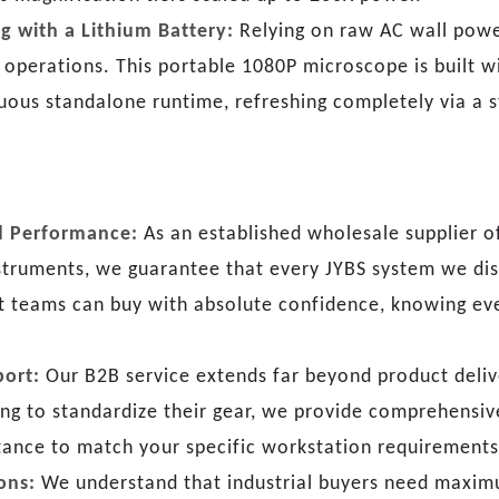
g with a Lithium Battery:
Relying on raw AC wall power
ld operations. This portable 1080P microscope is built 
uous standalone runtime, refreshing completely via a 
ed Performance:
As an established wholesale supplier o
struments, we guarantee that every JYBS system we dis
nt teams can buy with absolute confidence, knowing ev
port:
Our B2B service extends far beyond product delive
king to standardize their gear, we provide comprehensi
tance to match your specific workstation requirements 
ons:
We understand that industrial buyers need maximum