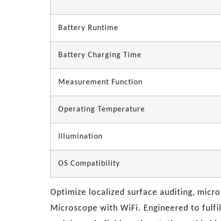
Battery Runtime
Battery Charging Time
Measurement Function
Operating Temperature
Illumination
OS Compatibility
Optimize localized surface auditing, micr
Microscope with WiFi. Engineered to fulfil