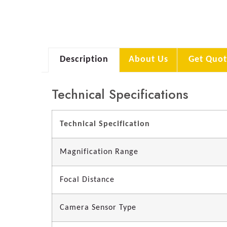
Description
About Us
Get Quot
Technical Specifications
Technical Specification
Magnification Range
Focal Distance
Camera Sensor Type