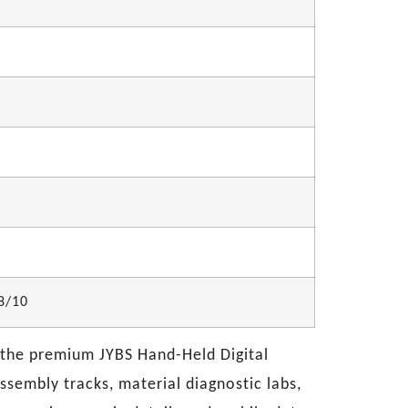
/8/10
h the premium JYBS Hand-Held Digital
ssembly tracks, material diagnostic labs,