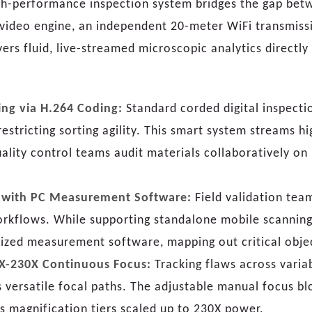
high-performance inspection system bridges the gap be
video engine, an independent 20-meter WiFi transmiss
vers fluid, live-streamed microscopic analytics directly
ing via H.264 Coding:
Standard corded digital inspecti
stricting sorting agility. This smart system streams h
uality control teams audit materials collaboratively o
n with PC Measurement Software:
Field validation tea
rkflows. While supporting standalone mobile scanning 
zed measurement software, mapping out critical objec
10X-230X Continuous Focus:
Tracking flaws across variab
es versatile focal paths. The adjustable manual focus 
s magnification tiers scaled up to 230X power.