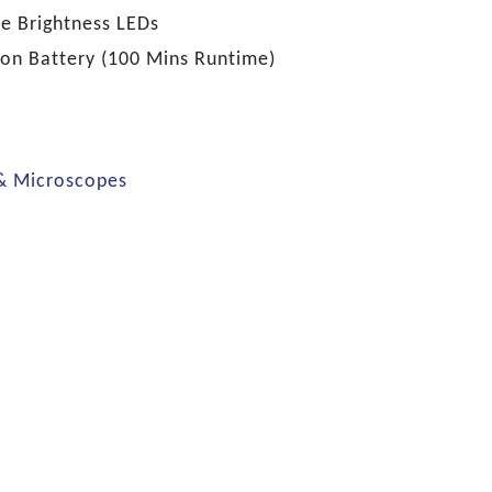
e Brightness LEDs
ion Battery (100 Mins Runtime)
 & Microscopes