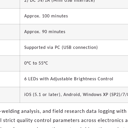
2) DC 5V/1A (Mini USB Interface)
Approx. 100 minutes
Approx. 90 minutes
Supported via PC (USB connection)
0°C to 55°C
6 LEDs with Adjustable Brightness Control
iOS (5.1 or later), Android, Windows XP (SP2)/7
o-welding analysis, and field research data logging wit
l strict quality control parameters across electronics a