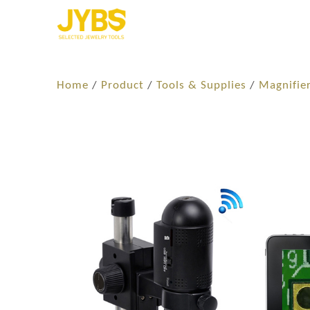
Home
/
Product
/
Tools & Supplies
/
Magnifie