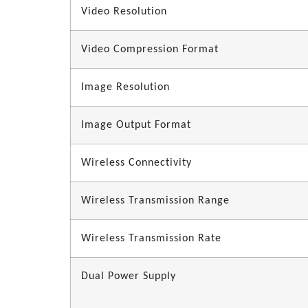
Video Resolution
Video Compression Format
Image Resolution
Image Output Format
Wireless Connectivity
Wireless Transmission Range
Wireless Transmission Rate
Dual Power Supply