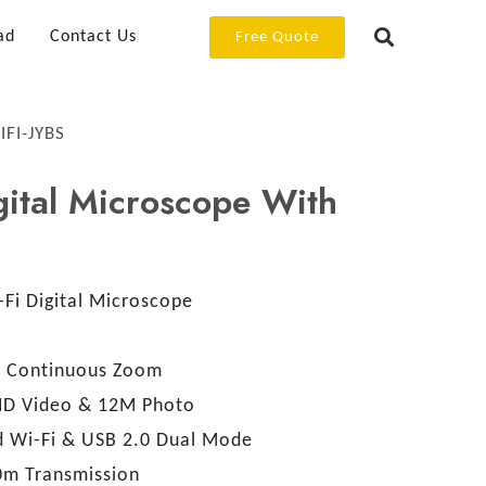
ad
Contact Us
Free Quote
IFI-JYBS
ital Microscope With
Fi Digital Microscope
 Continuous Zoom
HD Video & 12M Photo
 Wi-Fi & USB 2.0 Dual Mode
0m Transmission