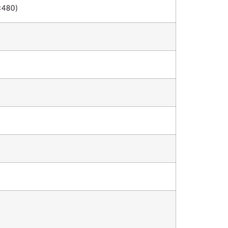
×480)