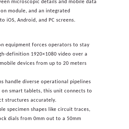
tween microscopic details and mobile data
ion module, and an integrated
 to iOS, Android, and PC screens.
on equipment forces operators to stay
igh-definition 1920×1080 video over a
n mobile devices from up to 20 meters
ms handle diverse operational pipelines
on smart tablets, this unit connects to
t structures accurately.
le specimen shapes like circuit traces,
block dials from 0mm out to a 50mm