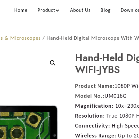
Home
Product
About Us
Blog
Downlo
rs & Microscopes
/ Hand-Held Digital Microscope With W
Hand-Held Dig
WIFI-JYBS
Product Name:
1080P Wi-
Model No.:
UM018G
Magnification:
10x–230x
Resolution:
True 1080P 
Connectivity:
High-Speed
Wireless Range:
Up to 2