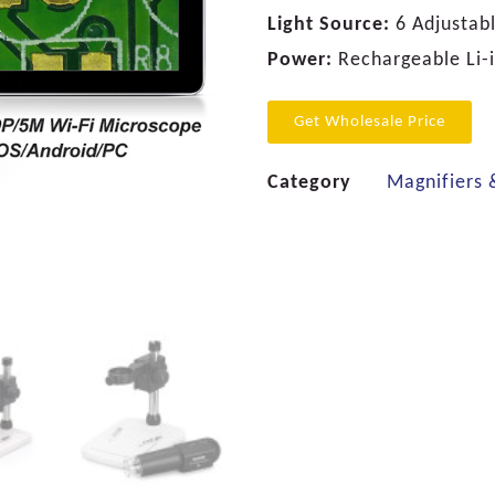
Light Source:
6 Adjustabl
Power:
Rechargeable Li-
Get Wholesale Price
Category
Magnifiers