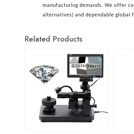
manufacturing demands. We offer com
alternatives) and dependable global f
Related Products