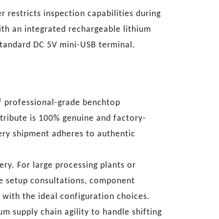
 restricts inspection capabilities during
with an integrated rechargeable lithium
standard DC 5V mini-USB terminal.
f professional-grade benchtop
tribute is 100% genuine and factory-
ery shipment adheres to authentic
ry. For large processing plants or
ve setup consultations, component
with the ideal configuration choices.
 supply chain agility to handle shifting