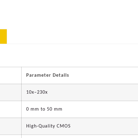
Parameter Details
10x–230x
0 mm to 50 mm
High-Quality CMOS