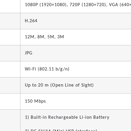
1080P (1920×1080), 720P (1280×720), VGA (640
H.264
12M, 8M, 5M, 3M
JPG
Wi-Fi (802.11 b/g/n)
Up to 20 m (Open Line of Sight)
150 Mbps
1) Built-in Rechargeable Li-ion Battery