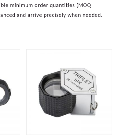
xible minimum order quantities (MOQ
alanced and arrive precisely when needed.