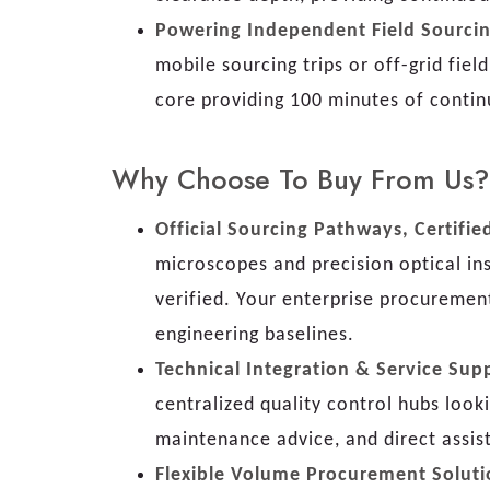
Powering Independent Field Sourcin
mobile sourcing trips or off-grid fie
core providing 100 minutes of contin
Why Choose To Buy From Us?
Official Sourcing Pathways, Certifi
microscopes and precision optical in
verified. Your enterprise procureme
engineering baselines.
Technical Integration & Service Sup
centralized quality control hubs loo
maintenance advice, and direct assis
Flexible Volume Procurement Soluti