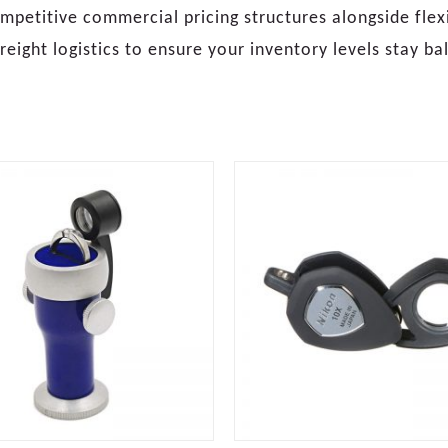
petitive commercial pricing structures alongside fle
reight logistics to ensure your inventory levels stay b