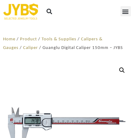
Home
/
Product
/
Tools & Supplies
/
Calipers &
Gauges
/
Caliper
/ Guanglu Digital Caliper 150mm – JYBS