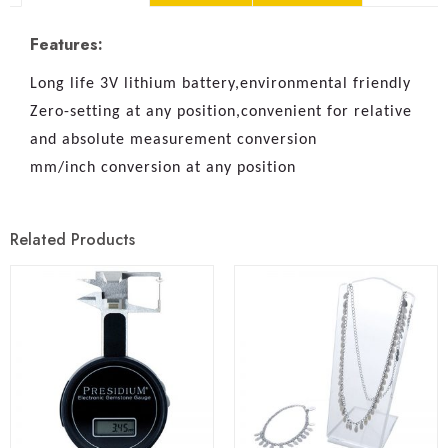
Features:
Long life 3V lithium battery,environmental friendly
Zero-setting at any position,convenient for relative
and absolute measurement conversion
mm/inch conversion at any position
Related Products