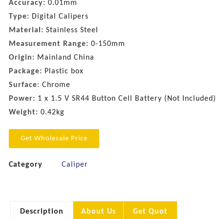
Accuracy:
0.01mm
Type:
Digital Calipers
Material:
Stainless Steel
Measurement Range:
0-150mm
Origin:
Mainland China
Package:
Plastic box
Surface:
Chrome
Power:
1 x 1.5 V SR44 Button Cell Battery (Not Included)
Weight:
0.42kg
Get Wholesale Price
Category
Caliper
Description
About Us
Get Quot