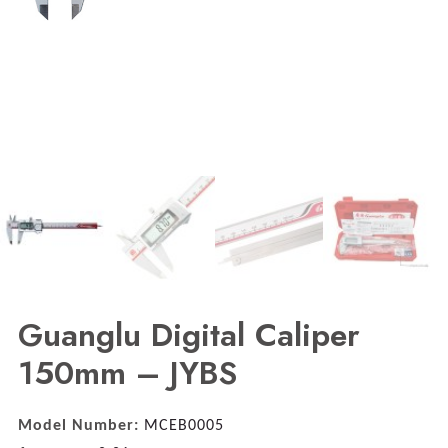
Guanglu Digital Caliper
150mm – JYBS
Model Number:
MCEB0005