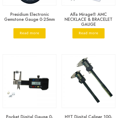
Presidium Electronic
Alfa Mirage® AMC
Gemstone Gauge 0-25mm
NECKLACE & BRACELET
GAUGE
Read more
Read more
Pocket Digital Gauge 0-
HYT Digital Caliper 100-