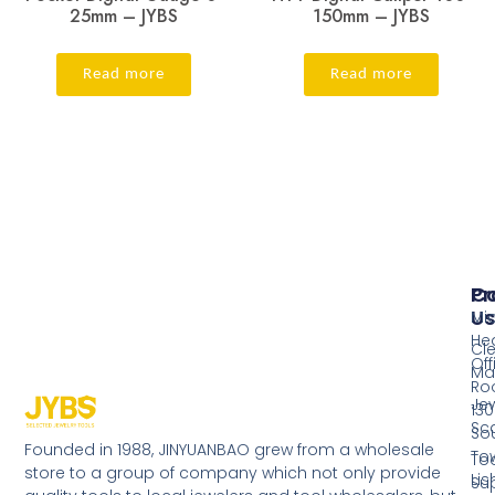
25mm – JYBS
150mm – JYBS
Read more
Read more
Pr
Co
Us
Mi
He
Cl
Off
Ma
Ro
Jew
130
Sc
So
Founded in 1988, JINYUANBAO grew from a wholesale
Tow
Too
store to a group of company which not only provide
Li
Su