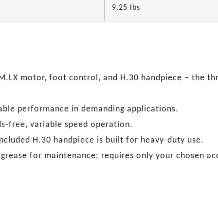
9.25 lbs
.LX motor, foot control, and H.30 handpiece – the thr
iable performance in demanding applications.
ds-free, variable speed operation.
ncluded H.30 handpiece is built for heavy-duty use.
grease for maintenance; requires only your chosen ac