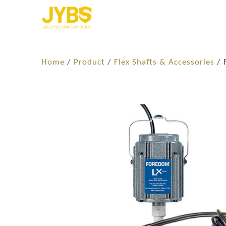
Home
/
Product
/
Flex Shafts & Accessories
/ 