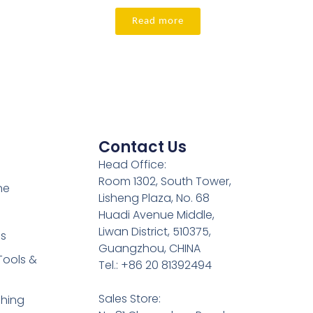
Read more
Contact Us
Head Office:
Room 1302, South Tower,
ne
Lisheng Plaza, No. 68
Huadi Avenue Middle,
Liwan District, 510375,
es
Guangzhou, CHINA
Tools &
Tel.: +86 20 81392494
Sales Store:
shing