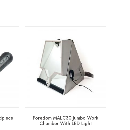
dpiece
Foredom MALC30 Jumbo Work
Chamber With LED Light