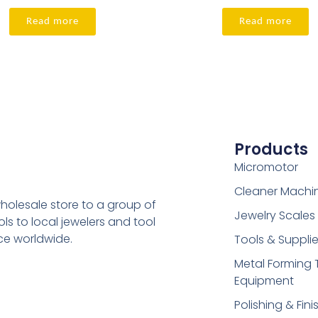
Read more
Read more
Products
Micromotor
Cleaner Machi
holesale store to a group of
Jewelry Scales
s to local jewelers and tool
ice worldwide.
Tools & Suppli
Metal Forming 
Equipment
Polishing & Fini