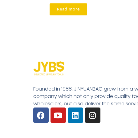
Read more
Founded in 1988, JINYUANBAO grew from a w
company which not only provide quality tool
wholesalers, but also deliver the same serv