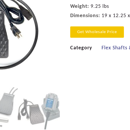
Weight:
9.25 lbs
Dimensions:
19 x 12.25 x
Get Wholesale Price
Category
Flex Shafts