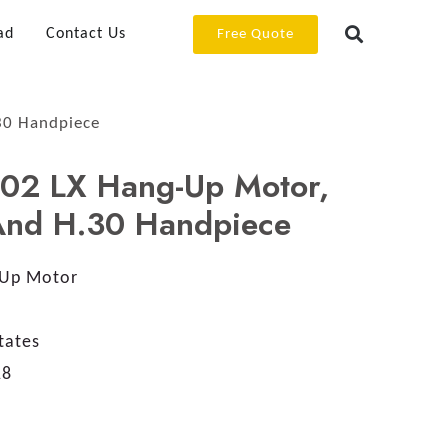
ad
Contact Us
Free Quote
30 Handpiece
02 LX Hang-Up Motor,
 And H.30 Handpiece
Up Motor
tates
18