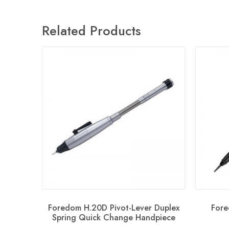
Related Products
Foredom H.20D Pivot-Lever Duplex
Fore
Spring Quick Change Handpiece