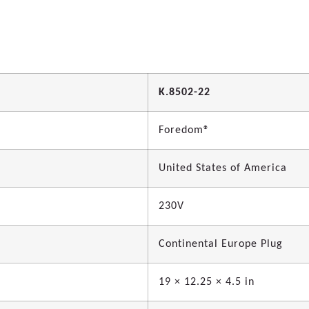
K.8502-22
Foredom®
United States of America
230V
Continental Europe Plug
19 × 12.25 × 4.5 in