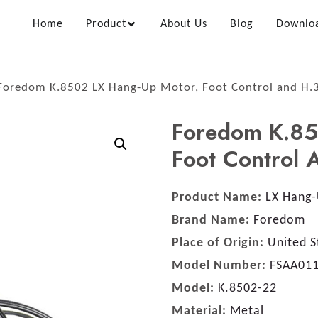
Home
Product
About Us
Blog
Downlo
Foredom K.8502 LX Hang-Up Motor, Foot Control and H.
Foredom K.85
Foot Control
Product Name:
LX Hang-
Brand Name:
Foredom
Place of Origin:
United S
Model Number:
FSAA01
Model:
K.8502-22
Material:
Metal