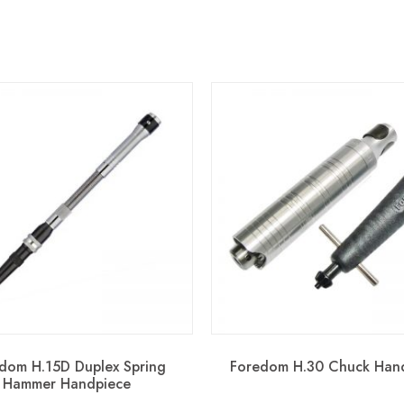
dom H.15D Duplex Spring
Foredom H.30 Chuck Han
Hammer Handpiece