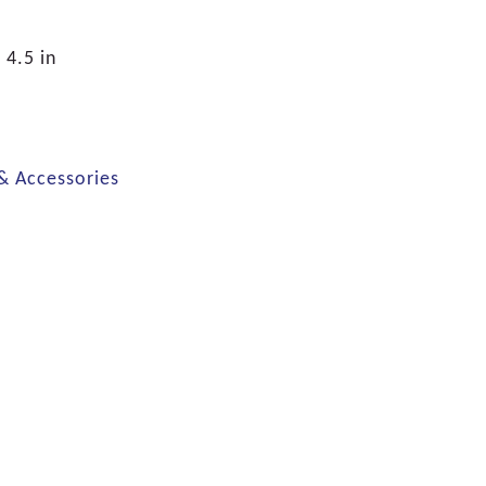
 4.5 in
 & Accessories