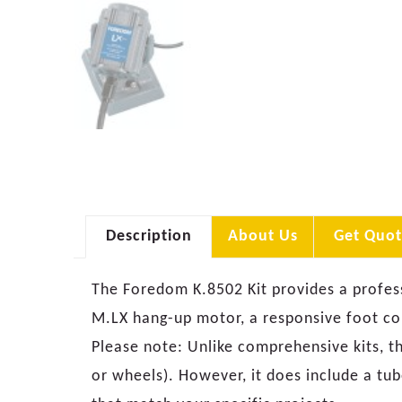
Description
About Us
Get Quot
The Foredom K.8502 Kit provides a profes
M.LX hang-up motor, a responsive foot con
Please note: Unlike comprehensive kits, th
or wheels). However, it does include a tub