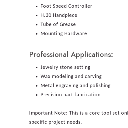
Foot Speed Controller
H.30 Handpiece
Tube of Grease
Mounting Hardware
Professional Applications:
Jewelry stone setting
Wax modeling and carving
Metal engraving and polishing
Precision part fabrication
Important Note: This is a core tool set on
specific project needs.