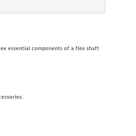
ee essential components of a flex shaft
cessories.