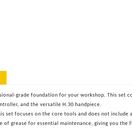
sional-grade foundation for your workshop. This set c
troller, and the versatile H.30 handpiece.
is set focuses on the core tools and does not include a
e of grease for essential maintenance, giving you the fl