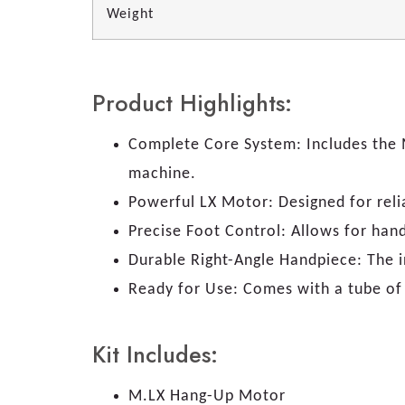
Weight
Product Highlights:
Complete Core System: Includes the M
machine.
Powerful LX Motor: Designed for rel
Precise Foot Control: Allows for han
Durable Right-Angle Handpiece: The i
Ready for Use: Comes with a tube of 
Kit Includes:
M.LX Hang-Up Motor