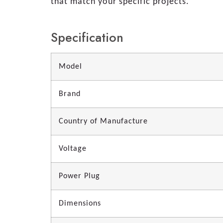
that match your specific projects.
Specification
Model
Brand
Country of Manufacture
Voltage
Power Plug
Dimensions