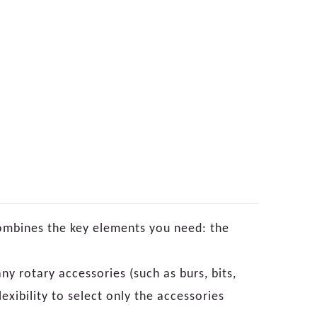
ombines the key elements you need: the
ny rotary accessories (such as burs, bits,
exibility to select only the accessories