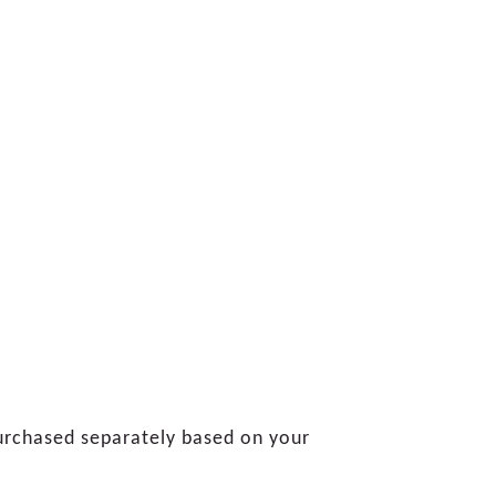
 purchased separately based on your