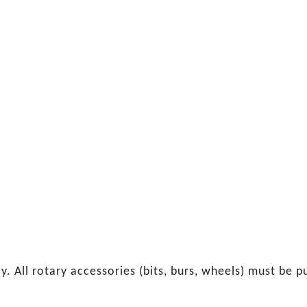
ly. All rotary accessories (bits, burs, wheels) must be