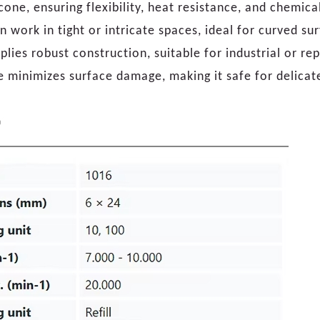
one, ensuring flexibility, heat resistance, and chemical
on work in tight or intricate spaces, ideal for curved su
ies robust construction, suitable for industrial or rep
e minimizes surface damage, making it safe for delicat