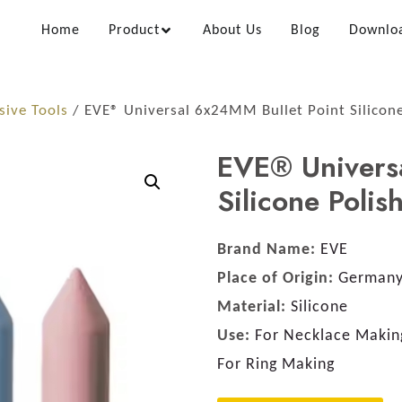
Home
Product
About Us
Blog
Downlo
sive Tools
/ EVE® Universal 6x24MM Bullet Point Silicone
EVE® Univers
Silicone Polis
Brand Name:
EVE
Place of Origin:
German
Material:
Silicone
Use:
For Necklace Making
For Ring Making