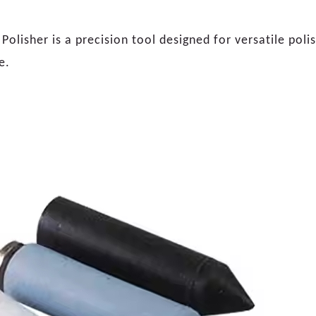
olisher is a precision tool designed for versatile poli
e.