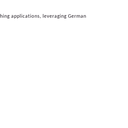
shing applications, leveraging German