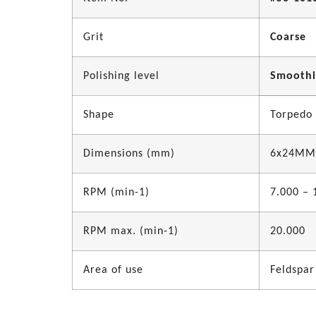
Grit
Coarse
Polishing level
Smooth
Shape
Torpedo
Dimensions (mm)
6x24MM
RPM (min-1)
7.000 – 
RPM max. (min-1)
20.000
Area of use
Feldspar