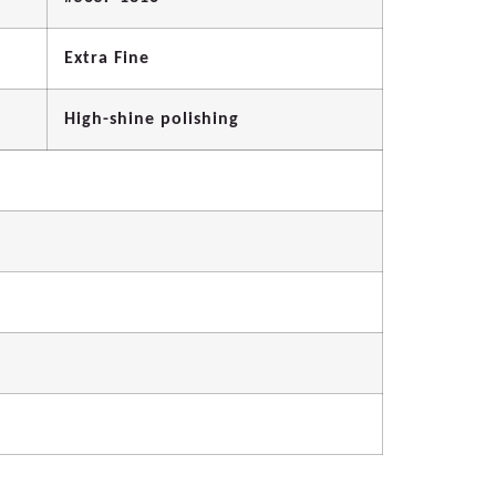
Extra Fine
High-shine polishing