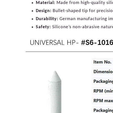
Material:
Made from high-quality silic
Design:
Bullet-shaped tip for precisi
Durability:
German manufacturing impl
Safety:
Silicone’s non-abrasive natur