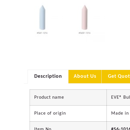
Description
About Us
Get Quot
Product name
EVE® Bul
Place of origin
Made in
Item No.
#S6-101