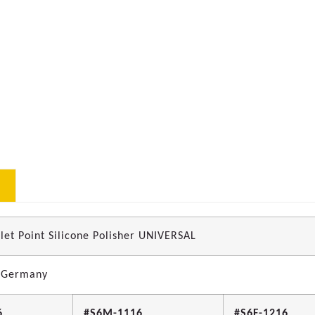
let Point Silicone Polisher UNIVERSAL
 Germany
6
#S6M-1116
#S6F-1216