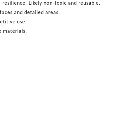
 resilience. Likely non-toxic and reusable.
rfaces and detailed areas.
etitive use.
e materials.