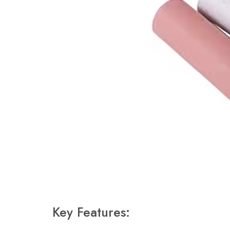
Key Features: