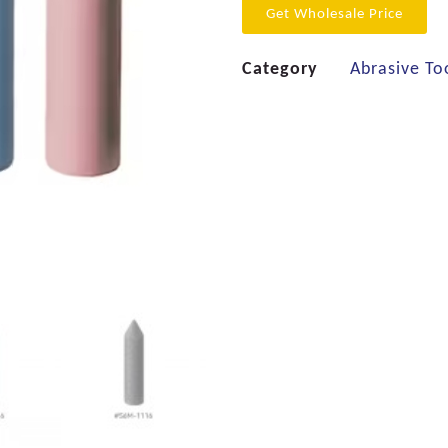
Get Wholesale Price
Category
Abrasive To