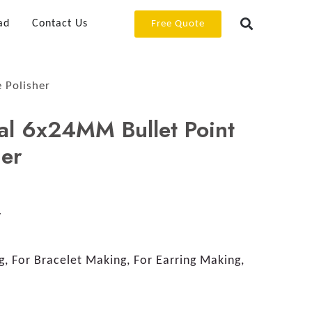
ad
Contact Us
Free Quote
 Polisher
al 6x24MM Bullet Point
her
y
, For Bracelet Making, For Earring Making,