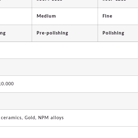
Medium
Fine
ing
Pre-polishing
Polishing
10.000
 ceramics, Gold, NPM alloys