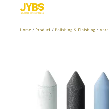
Home
/
Product
/
Polishing & Finishing
/
Abra