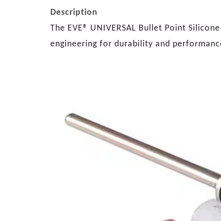
Description
The EVE® UNIVERSAL Bullet Point Silicone P
engineering for durability and performanc