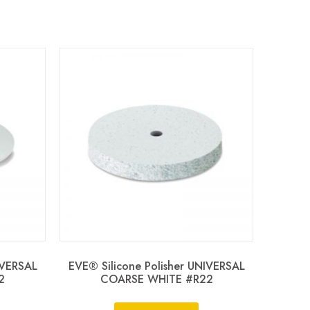
IVERSAL
EVE® Silicone Polisher UNIVERSAL
2
COARSE WHITE #R22