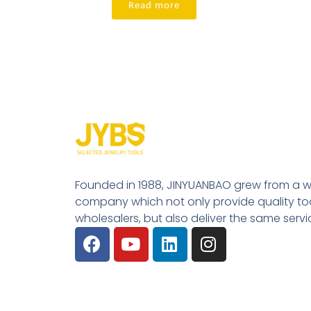
Read more
Founded in 1988, JINYUANBAO grew from a w
company which not only provide quality tool
wholesalers, but also deliver the same serv