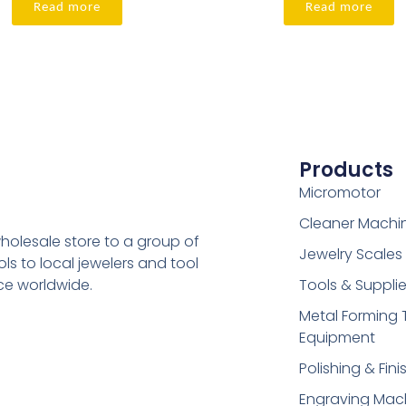
Read more
Read more
Products
Micromotor
Cleaner Machi
holesale store to a group of
Jewelry Scales
s to local jewelers and tool
ice worldwide.
Tools & Suppli
Metal Forming 
Equipment
Polishing & Fini
Engraving Mac