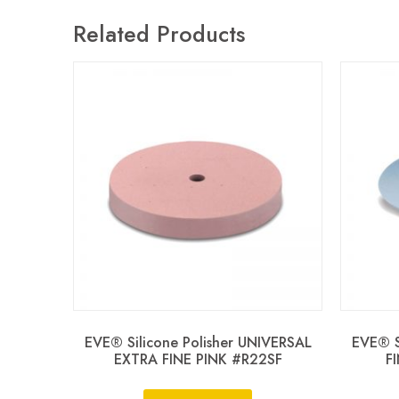
Related Products
EVE® Silicone Polisher UNIVERSAL
EVE® S
EXTRA FINE PINK #R22SF
F