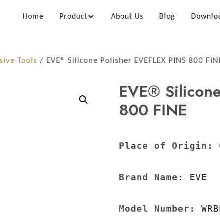
Home
Product
About Us
Blog
Downlo
sive Tools
/ EVE® Silicone Polisher EVEFLEX PINS 800 FIN
EVE® Silicone
800 FINE
Place of Origin:
 
Brand Name:
 EVE

Model Number:
 WRB