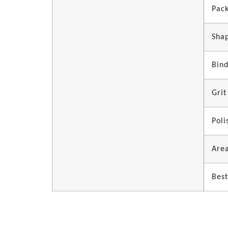
Pac
Sha
Bin
Grit
Poli
Area
Best