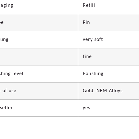
kaging
Refill
pe
Pin
dung
very soft
fine
shing level
Polishing
 of use
Gold, NEM Alloys
seller
yes