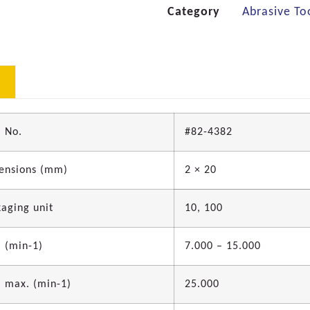
Category
Abrasive To
 No.
#82-4382
ensions (mm)
2 × 20
aging unit
10, 100
 (min-1)
7.000 – 15.000
 max. (min-1)
25.000