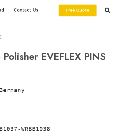
ad
Contact Us
Free Quote
E
 Polisher EVEFLEX PINS
Germany

B1037-WRBB1038
