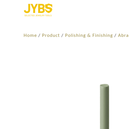
Home
/
Product
/
Polishing & Finishing
/
Abra