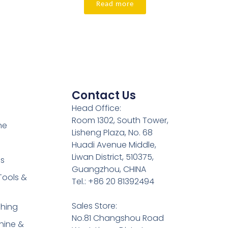
Read more
Contact Us
Head Office:
Room 1302, South Tower,
ne
Lisheng Plaza, No. 68
Huadi Avenue Middle,
Liwan District, 510375,
es
Guangzhou, CHINA
Tools &
Tel.: +86 20 81392494
Sales Store:
shing
No.81 Changshou Road
hine &