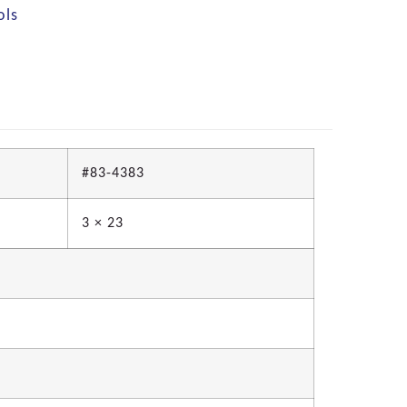
ols
#83-4383
3 × 23