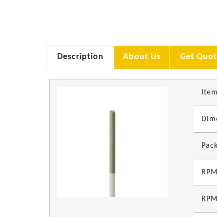
Description
About Us
Get Quot
Item
Dim
Pack
RPM
RPM