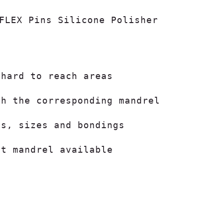
FLEX Pins Silicone Polisher

 hard to reach areas
th the corresponding mandrel
ts, sizes and bondings
ut mandrel available