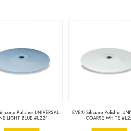
ilicone Polisher UNIVERSAL
EVE® Silicone Polisher UN
INE LIGHT BLUE #L22F
COARSE WHITE #L2