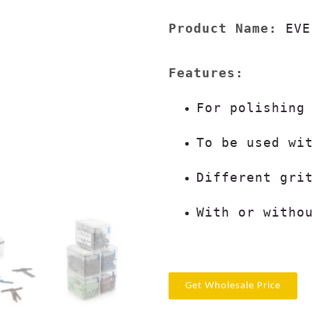
Product Name:
 EVE
For polishing
To be used wi
Different gri
With or witho
Get Wholesale Price