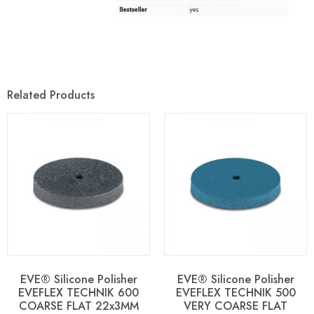
Related Products
EVE® Silicone Polisher
EVE® Silicone Polisher
EVEFLEX TECHNIK 600
EVEFLEX TECHNIK 500
COARSE FLAT 22x3MM
VERY COARSE FLAT