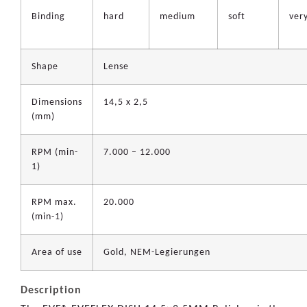
Binding
hard
medium
soft
very
Shape
Lense
Dimensions
14,5 x 2,5
(mm)
RPM (min-
7.000 – 12.000
1)
RPM max.
20.000
(min-1)
Area of use
Gold, NEM-Legierungen
Description