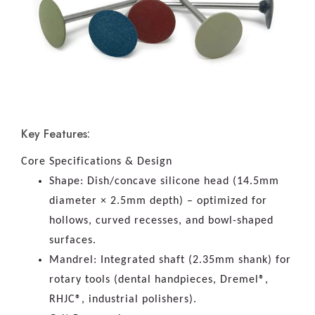
Key Features:
Core Specifications & Design
Shape: Dish/concave silicone head (14.5mm
diameter × 2.5mm depth) – optimized for
hollows, curved recesses, and bowl-shaped
surfaces.
Mandrel: Integrated shaft (2.35mm shank) for
rotary tools (dental handpieces, Dremel®,
RHJC®, industrial polishers).