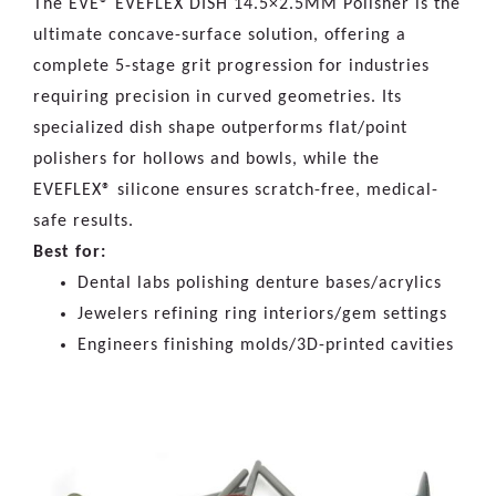
The EVE® EVEFLEX DISH 14.5×2.5MM Polisher is the
ultimate concave-surface solution, offering a
complete 5-stage grit progression for industries
requiring precision in curved geometries. Its
specialized dish shape outperforms flat/point
polishers for hollows and bowls, while the
EVEFLEX® silicone ensures scratch-free, medical-
safe results.
Best for:
Dental labs polishing denture bases/acrylics
Jewelers refining ring interiors/gem settings
Engineers finishing molds/3D-printed cavities