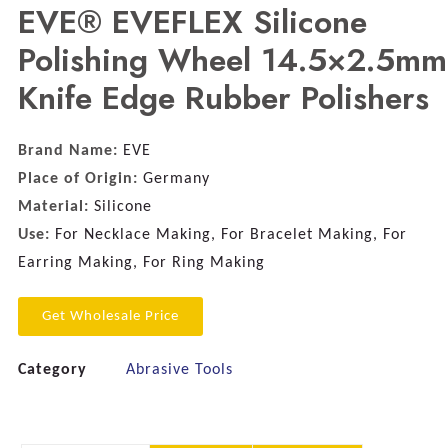
EVE® EVEFLEX Silicone
Polishing Wheel 14.5×2.5mm
Knife Edge Rubber Polishers
Brand Name:
EVE
Place of Origin:
Germany
Material:
Silicone
Use:
For Necklace Making, For Bracelet Making, For
Earring Making, For Ring Making
Get Wholesale Price
Category
Abrasive Tools