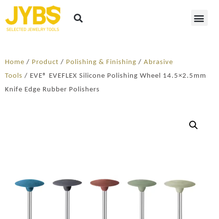
Home
/
Product
/
Polishing & Finishing
/
Abrasive
Tools
/ EVE® EVEFLEX Silicone Polishing Wheel 14.5×2.5mm
Knife Edge Rubber Polishers