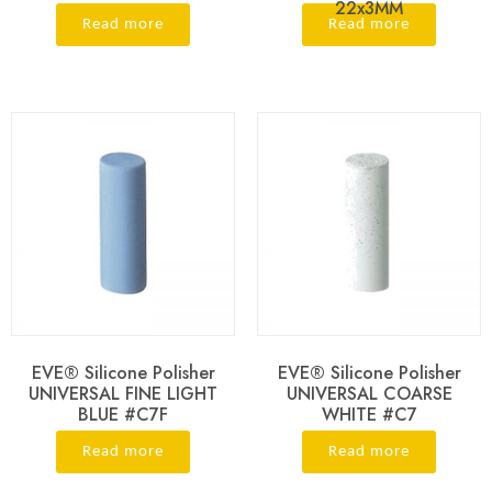
22x3MM
Read more
Read more
EVE® Silicone Polisher
EVE® Silicone Polisher
UNIVERSAL FINE LIGHT
UNIVERSAL COARSE
BLUE #C7F
WHITE #C7
Read more
Read more