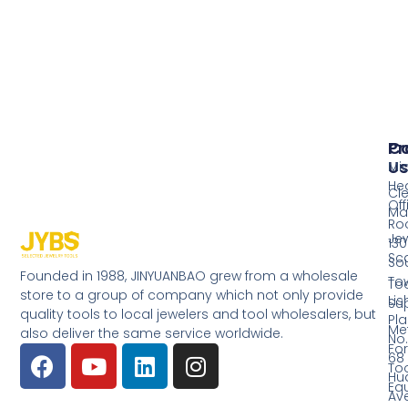
Pr
Co
Us
Mi
He
Cl
Off
Ma
Ro
Jew
130
Sc
So
Founded in 1988, JINYUANBAO grew from a wholesale
Tow
Too
store to a group of company which not only provide
Li
Su
quality tools to local jewelers and tool wholesalers, but
Pla
Me
also deliver the same service worldwide.
No.
Fo
68
Too
Hu
Eq
Av