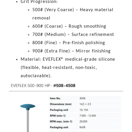
Grit Progression:
500# (Very Coarse) – Heavy material
removal
600# (Coarse) – Rough smoothing
700# (Medium) – Surface refinement
800# (Fine) – Pre-finish polishing
900# (Extra Fine) – Mirror finishing
Material: EVEFLEX® medical-grade silicone
(flexible, heat-resistant, non-toxic,
autoclavable).