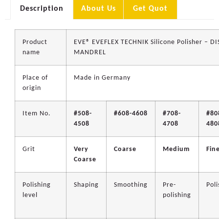
Description
About Us
Get Quot
Product
EVE® EVEFLEX TECHNIK Silicone Polisher – D
name
MANDREL
Place of
Made in Germany
origin
Item No.
#508-
#608-4608
#708-
#80
4508
4708
480
Grit
Very
Coarse
Medium
Fin
Coarse
Polishing
Shaping
Smoothing
Pre-
Poli
level
polishing