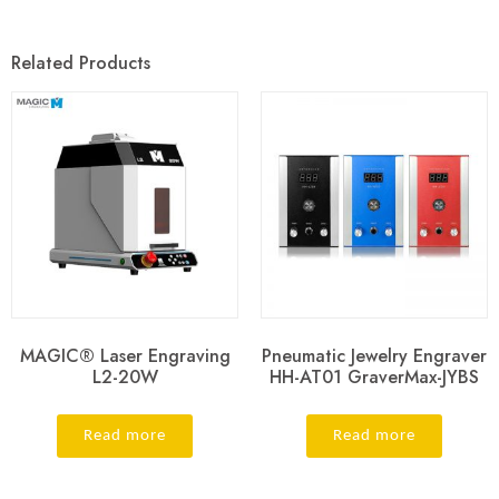
Related Products
MAGIC® Laser Engraving
Pneumatic Jewelry Engraver
L2-20W
HH-AT01 GraverMax-JYBS
Read more
Read more