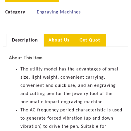
Category
Engraving Machines
Description
About Us
Get Quot
About This Item
The utility model has the advantages of small
size, light weight, convenient carrying,
convenient and quick use, and an engraving
and cutting pen for the jewelry tool of the
pneumatic impact engraving machine.
The AC frequency period characteristic is used
to generate forced vibration (up and down
vibration) to drive the pen. Suitable for