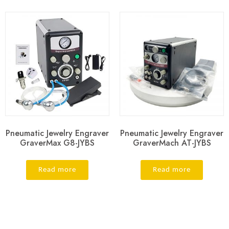
Pneumatic Jewelry Engraver
Pneumatic Jewelry Engraver
GraverMax G8-JYBS
GraverMach AT-JYBS
Read more
Read more