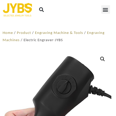
Home
/
Product
/
Engraving Machine & Tools
/
Engraving
Machines
/ Electric Engraver-JYBS