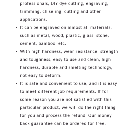
professionals, DIY dye cutting, engraving,
trimming, chiseling, cutting and other
applications.
It can be engraved on almost all materials,
such as metal, wood, plastic, glass, stone,
cement, bamboo, etc.
With high hardness, wear resistance, strength
and toughness, easy to use and clean, high
hardness, durable and smelting technology,
not easy to deform.
It is safe and convenient to use, and it is easy
to meet different job requirements. If for
some reason you are not satisfied with this
particular product, we will do the right thing
for you and process the refund. Our money
back guarantee can be ordered for free.