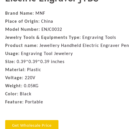
Brand Name:
MNF
Place of Origin:
China
Model Number:
ENJC0032
Jewelry Tools & Equipments Type:
Engraving Tools
Product name:
Jewellery Handheld Electric Engraver Pen
Usage:
Engraving Tool Jewelery
Size:
0.39*0.39*0.39 inches
Material:
Plastic
Voltage:
220V
Weight:
0.05KG
Color:
Black
Feature:
Portable
Get Wholesale Price