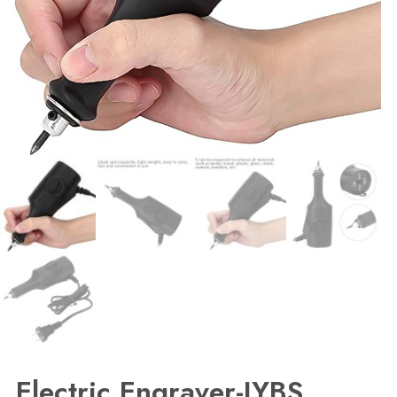
Electric Engraver-JYBS