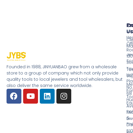
Pr
Co
Us
Mi
He
Cl
Off
Ma
Ro
Jew
130
Sc
So
Founded in 1988, JINYUANBAO grew from a wholesale
Tow
Too
store to a group of company which not only provide
Li
Su
quality tools to local jewelers and tool wholesalers, but
Pla
Me
also deliver the same service worldwide.
No.
Fo
68
Too
Hu
Eq
Av
Pol
Mid
&
Li
Fin
Dist
510
En