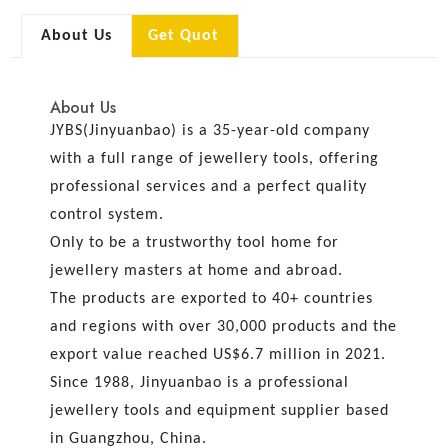
About Us
Get Quot
About Us
JYBS(Jinyuanbao) is a 35-year-old company
with a full range of jewellery tools, offering
professional services and a perfect quality
control system.
Only to be a trustworthy tool home for
jewellery masters at home and abroad.
The products are exported to 40+ countries
and regions with over 30,000 products and the
export value reached US$6.7 million in 2021.
Since 1988, Jinyuanbao is a professional
jewellery tools and equipment supplier based
in Guangzhou, China.