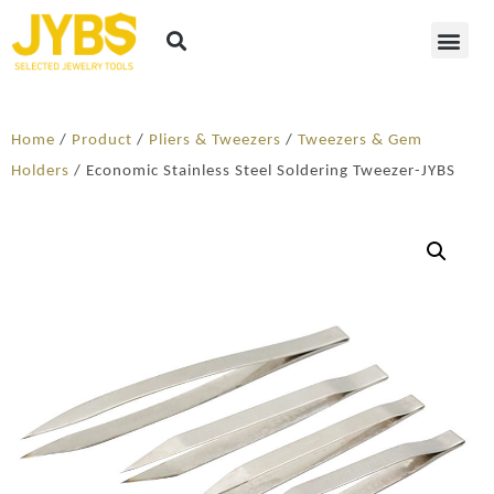
Home
/
Product
/
Pliers & Tweezers
/
Tweezers & Gem
Holders
/ Economic Stainless Steel Soldering Tweezer-JYBS