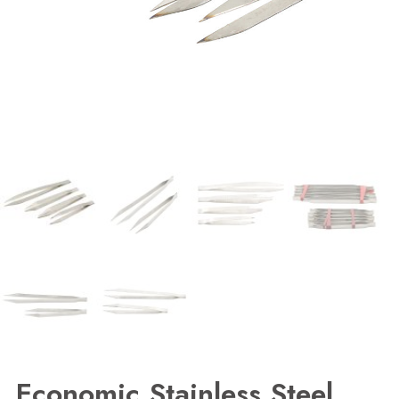
Economic Stainless Steel