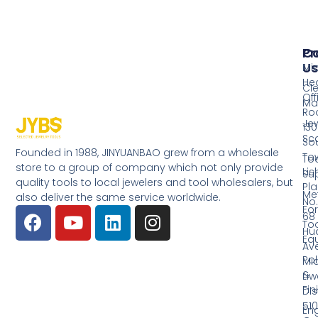
Pr
Co
Us
Mi
He
Cl
Off
Ma
Ro
Jew
130
Sc
So
Founded in 1988, JINYUANBAO grew from a wholesale
Tow
Too
store to a group of company which not only provide
Li
Su
quality tools to local jewelers and tool wholesalers, but
Pla
Me
also deliver the same service worldwide.
No.
Fo
68
Too
Hu
Eq
Av
Pol
Mid
&
Li
Fin
Dist
510
En