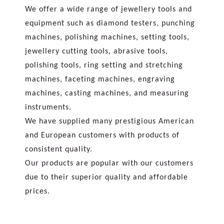
We offer a wide range of jewellery tools and
equipment such as diamond testers, punching
machines, polishing machines, setting tools,
jewellery cutting tools, abrasive tools,
polishing tools, ring setting and stretching
machines, faceting machines, engraving
machines, casting machines, and measuring
instruments.
We have supplied many prestigious American
and European customers with products of
consistent quality.
Our products are popular with our customers
due to their superior quality and affordable
prices.