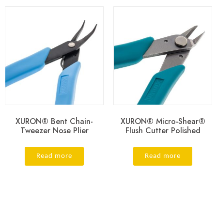
XURON® Bent Chain-
XURON® Micro-Shear®
Tweezer Nose Plier
Flush Cutter Polished
Read more
Read more