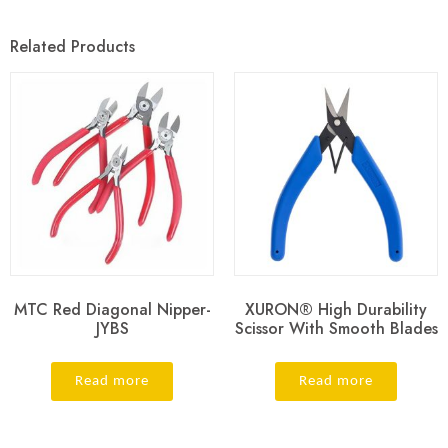
Related Products
MTC Red Diagonal Nipper-
XURON® High Durability
JYBS
Scissor With Smooth Blades
Read more
Read more