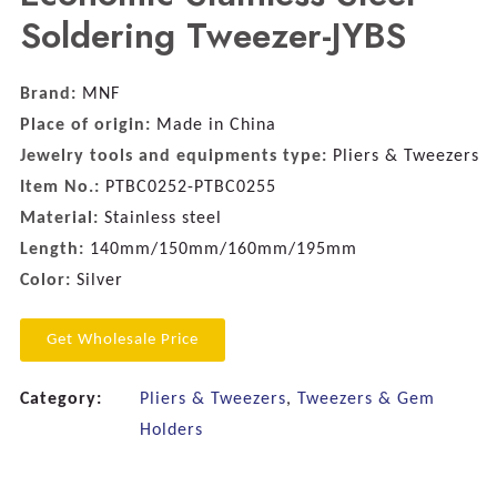
Soldering Tweezer-JYBS
Brand:
MNF
Place of origin:
Made in China
Jewelry tools and equipments type:
Pliers & Tweezers
Item No.:
PTBC0252-PTBC0255
Material:
Stainless steel
Length:
140mm/150mm/160mm/195mm
Color:
Silver
Get Wholesale Price
Category:
Pliers & Tweezers
,
Tweezers & Gem
Holders