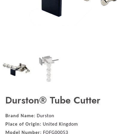
Durston® Tube Cutter
Brand Name:
Durston
Place of Origin:
United Kingdom
Model Number:
FOFG00053