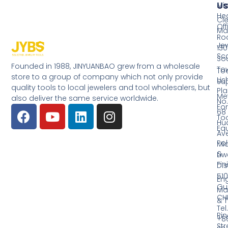
Us
Mi
He
Cl
Off
Ma
Ro
Jew
130
Sc
So
Founded in 1988, JINYUANBAO grew from a wholesale
Tow
Too
store to a group of company which not only provide
Li
Su
quality tools to local jewelers and tool wholesalers, but
Pla
Me
also deliver the same service worldwide.
No.
Fo
68
Too
Hu
Eq
Av
Pol
Mid
&
Li
Fin
Dist
510
En
Gu
Ma
CH
& T
Tel.
Ri
+8
Str