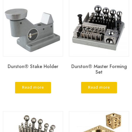
Durston® Stake Holder
Durston® Master Forming
Set
Read more
Read more