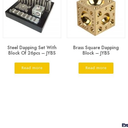
Steel Dapping Set With
Brass Square Dapping
Block Of 26pcs – JYBS
Block – JYBS
Read more
Read more
Pr
Co