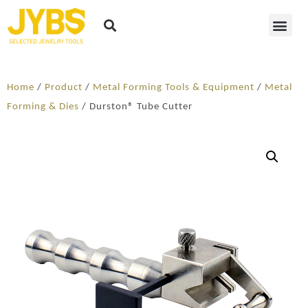
Home
/
Product
/
Metal Forming Tools & Equipment
/
Metal
Forming & Dies
/ Durston® Tube Cutter