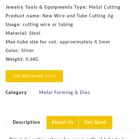
Jewelry Tools & Equipments Type:
Metal Cutting
Product name:
New Wire and Tube Cutting Jig
Usage:
cutting wire or tubing
Material:
Steel
Max tube size for cut:
approximately 4.5mm
Color:
Silver
Weight:
0.6KG
Get Wholesale Price
Category
Metal Forming & Dies
Description
About Us
Get Quot