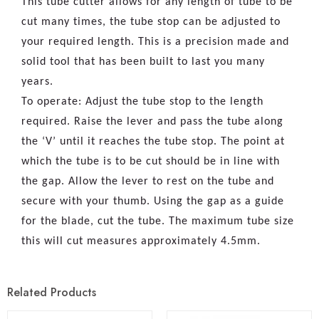
This tube cutter allows for any length of tube to be
cut many times, the tube stop can be adjusted to
your required length. This is a precision made and
solid tool that has been built to last you many
years.
To operate: Adjust the tube stop to the length
required. Raise the lever and pass the tube along
the ‘V’ until it reaches the tube stop. The point at
which the tube is to be cut should be in line with
the gap. Allow the lever to rest on the tube and
secure with your thumb. Using the gap as a guide
for the blade, cut the tube. The maximum tube size
this will cut measures approximately 4.5mm.
Related Products