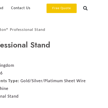
ad
Contact Us
Free Quote
ton® Professional Stand
essional Stand
Kingdom
46
nts Type:
Gold/Silver/Platimum Sheet Wire
chine
onal Stand