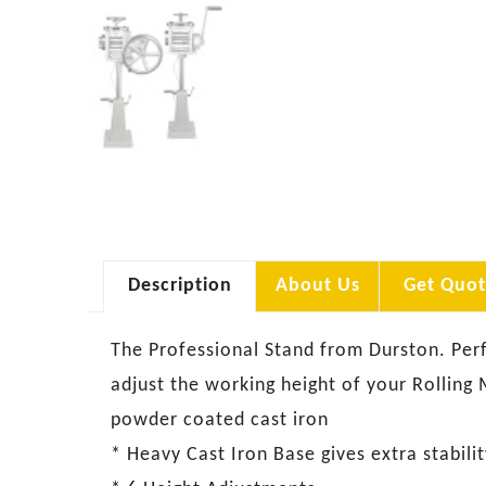
Description
About Us
Get Quot
The Professional Stand from Durston. Perf
adjust the working height of your Rolling
powder coated cast iron
* Heavy Cast Iron Base gives extra stabilit