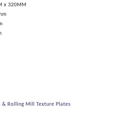
M x 320MM
0mm
m
m
s & Rolling Mill Texture Plates