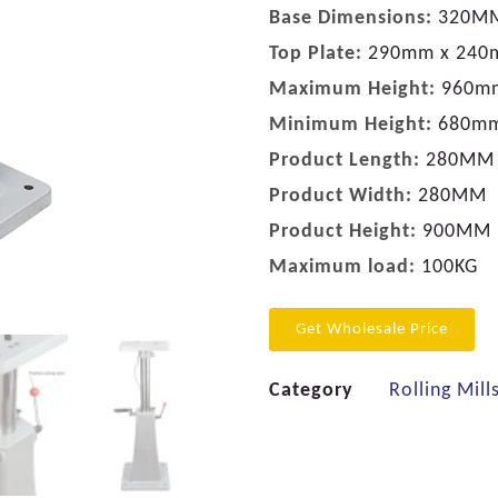
Base Dimensions:
320M
Top Plate:
290mm x 24
Maximum Height:
960m
Minimum Height:
680m
Product Length:
280MM
Product Width:
280MM
Product Height:
900MM
Maximum load:
100KG
Get Wholesale Price
Category
Rolling Mill