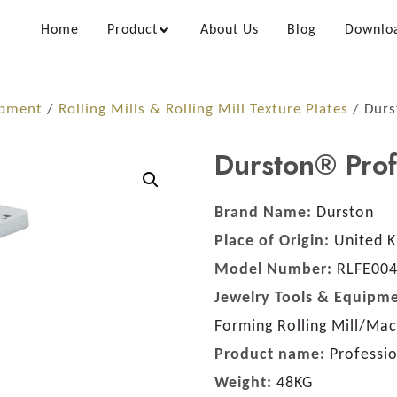
Home
Product
About Us
Blog
Downlo
ipment
/
Rolling Mills & Rolling Mill Texture Plates
/ Durs
Durston® Prof
Brand Name:
Durston
Place of Origin:
United 
Model Number:
RLFE00
Jewelry Tools & Equipme
Forming Rolling Mill/Ma
Product name:
Professi
Weight:
48KG