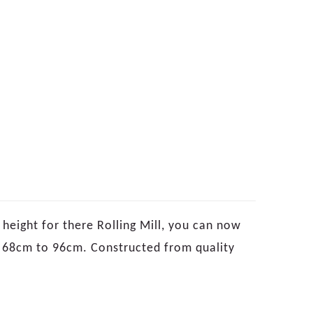
height for there Rolling Mill, you can now
om 68cm to 96cm. Constructed from quality