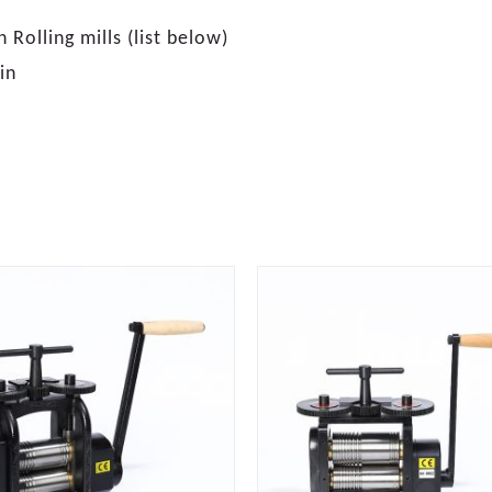
Rolling mills (list below)
in