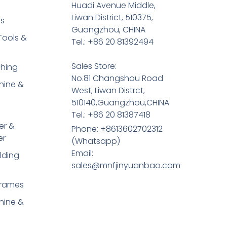
Huadi Avenue Middle,
Liwan District, 510375,
es
Guangzhou, CHINA
Tools &
Tel.: +86 20 81392494
Sales Store:
shing
No.81 Changshou Road
hine &
West, Liwan Distrct,
510140,Guangzhou,CHINA
Tel.: +86 20 81387418
er &
Phone: +8613602702312
er
(Whatsapp)
Email:
lding
sales@mnfjinyuanbao.com
Frames
hine &