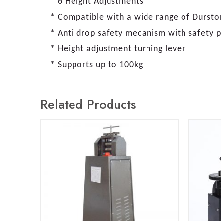
* 6 Height Adjustments
* Compatible with a wide range of Durston 
* Anti drop safety mecanism with safety p
* Height adjustment turning lever
* Supports up to 100kg
Related Products