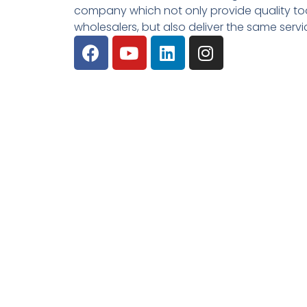
company which not only provide quality tool
wholesalers, but also deliver the same serv