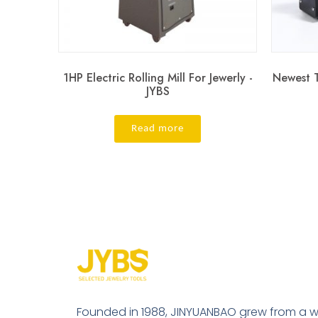
1HP Electric Rolling Mill For Jewerly -
Newest T
JYBS
Read more
Founded in 1988, JINYUANBAO grew from a w