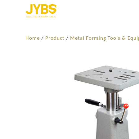
Home
/
Product
/
Metal Forming Tools & Equ