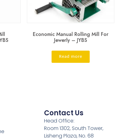
ill
Economic Manual Rolling Mill For
JYBS
Jewerly – JYBS
Read more
Contact Us
Head Office:
Room 1302, South Tower,
ne
Lisheng Plaza, No. 68