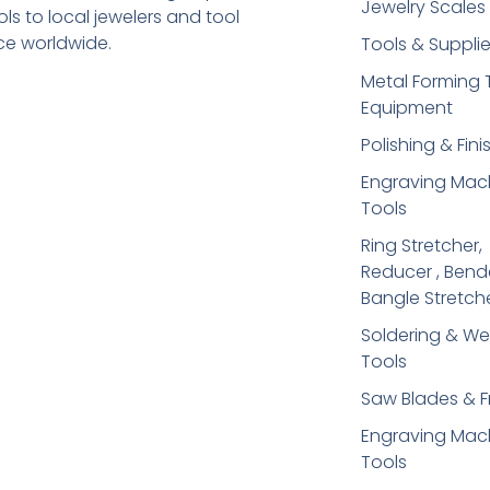
Jewelry Scales
s to local jewelers and tool
ice worldwide.
Tools & Suppli
Metal Forming 
Equipment
Polishing & Fini
Engraving Mac
Tools
Ring Stretcher,
Reducer , Bend
Bangle Stretch
Soldering​ & We
Tools
Saw Blades & 
Engraving Mac
Tools