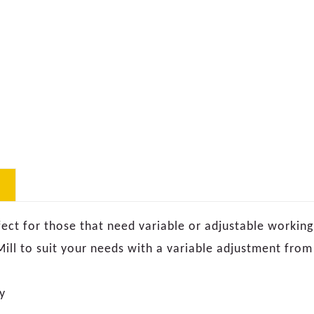
ect for those that need variable or adjustable working 
 Mill to suit your needs with a variable adjustment fr
y