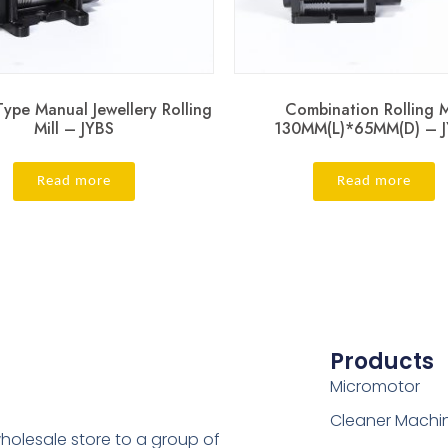
ype Manual Jewellery Rolling
Combination Rolling M
Mill – JYBS
130MM(L)*65MM(D) – 
Read more
Read more
Products
Micromotor
Cleaner Machi
holesale store to a group of