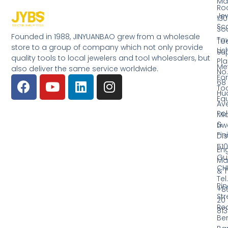
Ma
Ro
Jew
130
Sc
So
Founded in 1988, JINYUANBAO grew from a wholesale
Tow
Too
store to a group of company which not only provide
Li
Su
quality tools to local jewelers and tool wholesalers, but
Pla
Me
also deliver the same service worldwide.
No.
Fo
68
Too
Hu
Eq
Av
Pol
Mid
&
Li
Fin
Dist
510
En
Gu
Ma
CH
& T
Tel.
Ri
+8
Str
20
Red
81
Be