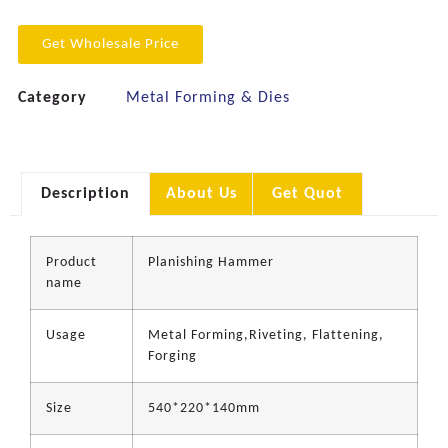
Get Wholesale Price
Category
Metal Forming & Dies
Description
About Us
Get Quot
Product
Planishing Hammer
name
Usage
Metal Forming,Riveting, Flattening,
Forging
Size
540*220*140mm