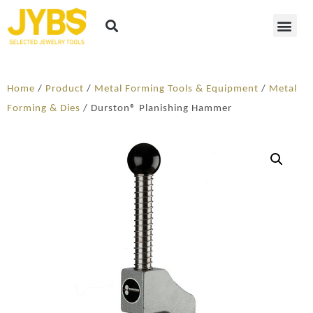
Home
/
Product
/
Metal Forming Tools & Equipment
/
Metal
Forming & Dies
/ Durston® Planishing Hammer