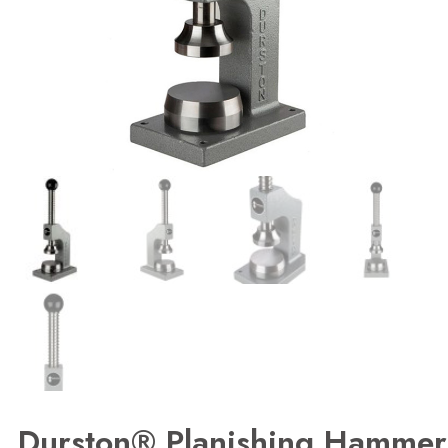
Durston® Planishing Hammer