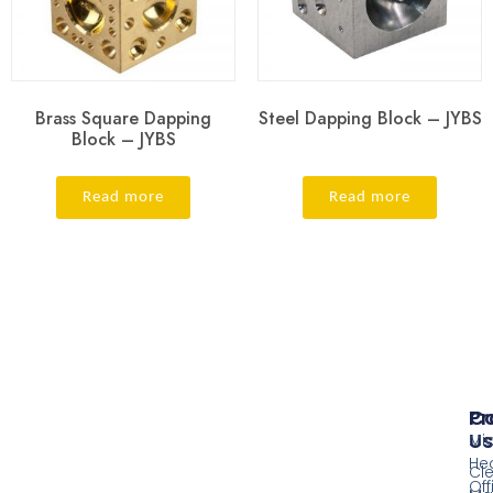
Brass Square Dapping
Steel Dapping Block – JYBS
Block – JYBS
Read more
Read more
Pr
Co
Us
Mi
He
Cl
Off