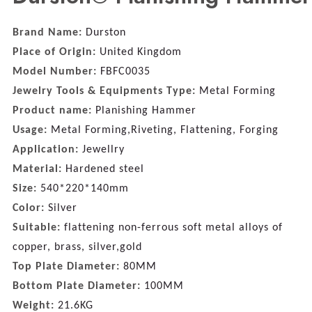
Brand Name:
Durston
Place of Origin:
United Kingdom
Model Number:
FBFC0035
Jewelry Tools & Equipments Type:
Metal Forming
Product name:
Planishing Hammer
Usage:
Metal Forming,Riveting, Flattening, Forging
Application:
Jewellry
Material:
Hardened steel
Size:
540*220*140mm
Color:
Silver
Suitable:
flattening non-ferrous soft metal alloys of
copper, brass, silver,gold
Top Plate Diameter:
80MM
Bottom Plate Diameter:
100MM
Weight:
21.6KG