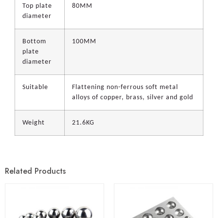
Top plate
80MM
diameter
Bottom
100MM
plate
diameter
Suitable
Flattening non-ferrous soft metal
alloys of copper, brass, silver and gold
Weight
21.6KG
Related Products