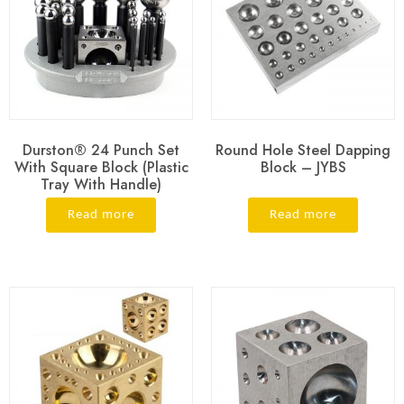
Durston® 24 Punch Set
Round Hole Steel Dapping
With Square Block (Plastic
Block – JYBS
Tray With Handle)
Read more
Read more