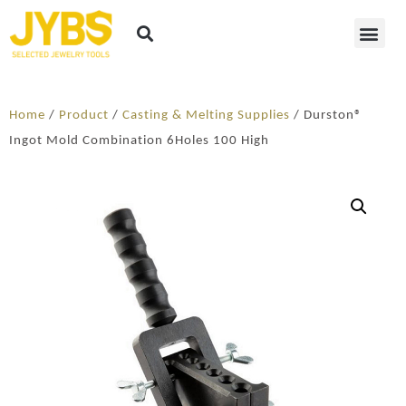
Home
/
Product
/
Casting & Melting Supplies
/ Durston®
Ingot Mold Combination 6Holes 100 High