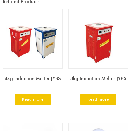
Related Products
4kg Induction Melter-JYBS
3kg Induction Melter-JYBS
Read more
Read more