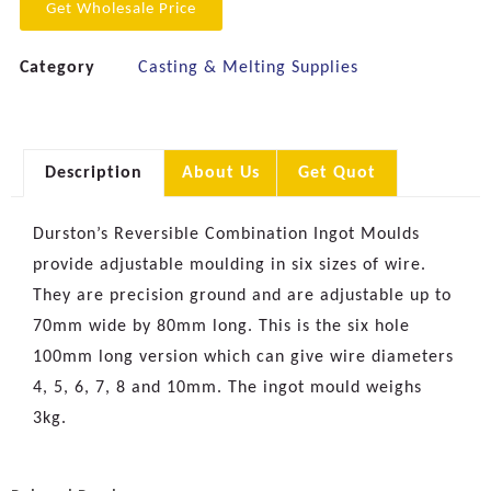
Get Wholesale Price
Category
Casting & Melting Supplies
Description
About Us
Get Quot
Durston’s Reversible Combination Ingot Moulds
provide adjustable moulding in six sizes of wire.
They are precision ground and are adjustable up to
70mm wide by 80mm long. This is the six hole
100mm long version which can give wire diameters
4, 5, 6, 7, 8 and 10mm. The ingot mould weighs
3kg.