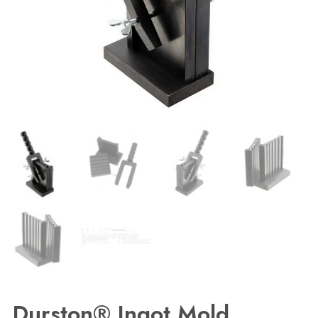
Durston® Ingot Mold