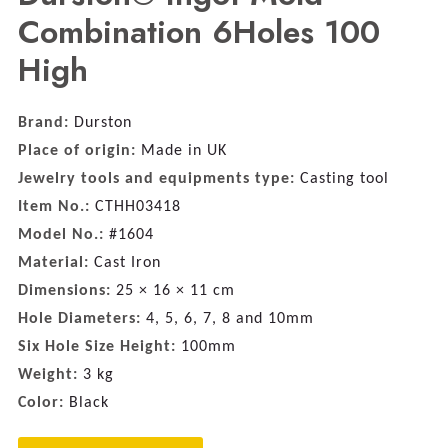
Combination 6Holes 100
High
Brand:
Durston
Place of origin:
Made in UK
Jewelry tools and equipments type:
Casting tool
Item No.:
CTHH03418
Model No.:
#1604
Material:
Cast Iron
Dimensions:
25 × 16 × 11 cm
Hole Diameters:
4, 5, 6, 7, 8 and 10mm
Six Hole Size Height:
100mm
Weight:
3 kg
Color:
Black