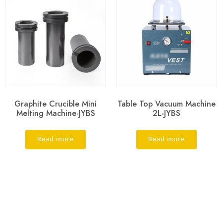
Graphite Crucible Mini
Table Top Vacuum Machine
Melting Machine-JYBS
2L-JYBS
Read more
Read more