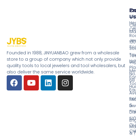
Pr
Co
Us
Mi
He
Cl
Off
Ma
Ro
Jew
130
Sc
So
Founded in 1988, JINYUANBAO grew from a wholesale
Tow
Too
store to a group of company which not only provide
Li
Su
quality tools to local jewelers and tool wholesalers, but
Pla
Me
also deliver the same service worldwide.
No.
Fo
68
Too
Hu
Eq
Av
Pol
Mid
&
Li
Fin
Dist
510
En
Gu
Ma
CH
& T