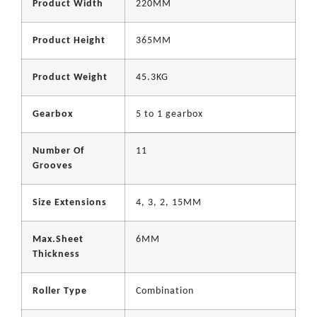
Product Width
220MM
Product Height
365MM
Product Weight
45.3KG
Gearbox
5 to 1 gearbox
Number Of
11
Grooves
Size Extensions
4, 3, 2, 15MM
Max.Sheet
6MM
Thickness
Roller Type
Combination