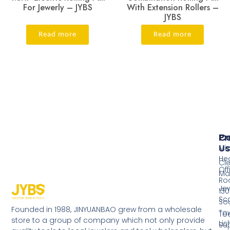
For Jewerly – JYBS
With Extension Rollers –
JYBS
Read more
Read more
Pr
Co
Us
Mi
He
Cl
Off
Ma
Ro
Jew
130
Sc
So
Founded in 1988, JINYUANBAO grew from a wholesale
Tow
Too
store to a group of company which not only provide
Li
Su