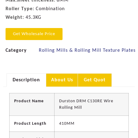
Max.sheet thickness:
8MM
Roller Type:
Combination
Weight:
45.3KG
Get Wholesale Price
Category
Rolling Mills & Rolling Mill Texture Plates
Description
About Us
Get Quot
Product Name
Durston DRM C130RE Wire
Rolling Mill
Product Length
410MM