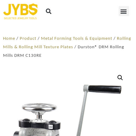
Home
/
Product
/
Metal Forming Tools & Equipment
/
Rolling
Mills & Rolling Mill Texture Plates
/ Durston® DRM Rolling
Mills DRM C130RE