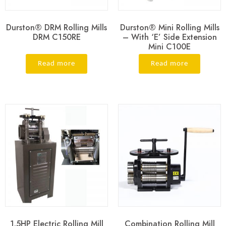
Durston® DRM Rolling Mills
Durston® Mini Rolling Mills
DRM C150RE
– With ‘E’ Side Extension
Mini C100E
Read more
Read more
1.5HP Electric Rolling Mill
Combination Rolling Mill