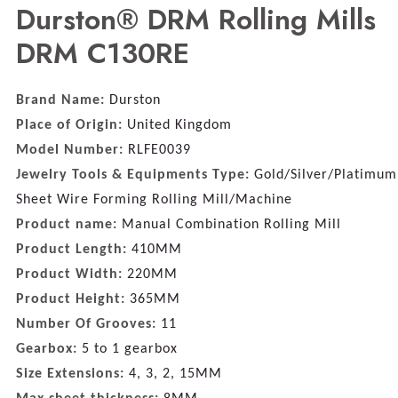
Durston® DRM Rolling Mills
DRM C130RE
Brand Name:
Durston
Place of Origin:
United Kingdom
Model Number:
RLFE0039
Jewelry Tools & Equipments Type:
Gold/Silver/Platimum
Sheet Wire Forming Rolling Mill/Machine
Product name:
Manual Combination Rolling Mill
Product Length:
410MM
Product Width:
220MM
Product Height:
365MM
Number Of Grooves:
11
Gearbox:
5 to 1 gearbox
Size Extensions:
4, 3, 2, 15MM