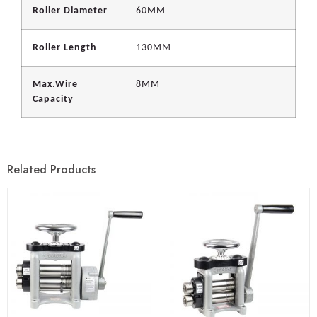
Roller Diameter
60MM
Roller Length
130MM
Max.Wire
8MM
Capacity
Related Products