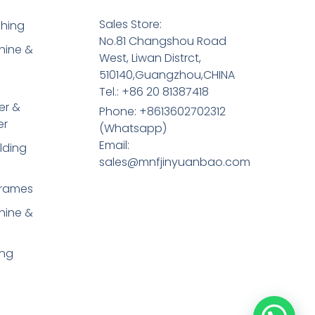
Sales Store:
shing
No.81 Changshou Road
hine &
West, Liwan Distrct,
510140,Guangzhou,CHINA
Tel.: +86 20 81387418
er &
Phone: +8613602702312
er
(Whatsapp)
Email:
lding
sales@mnfjinyuanbao.com
Frames
hine &
ing