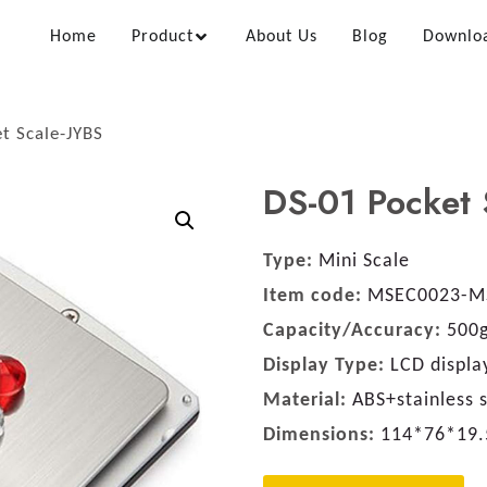
Home
Product
About Us
Blog
Downlo
t Scale-JYBS
DS-01 Pocket 
Type:
Mini Scale
Item code:
MSEC0023-M
Capacity/Accuracy:
500g
Display Type:
LCD display
Material:
ABS+stainless s
Dimensions:
114*76*19