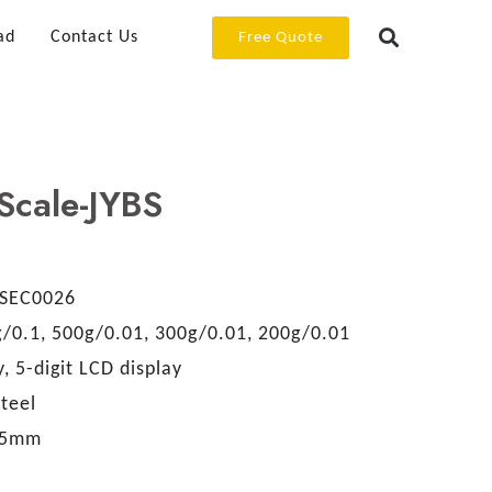
ad
Contact Us
Free Quote
Scale-JYBS
SEC0026
/0.1, 500g/0.01, 300g/0.01, 200g/0.01
, 5-digit LCD display
teel
.5mm