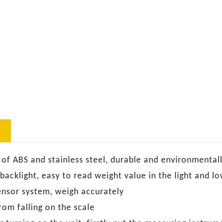
 of ABS and stainless steel, durable and environmentall
 backlight, easy to read weight value in the light and 
ensor system, weigh accurately
rom falling on the scale