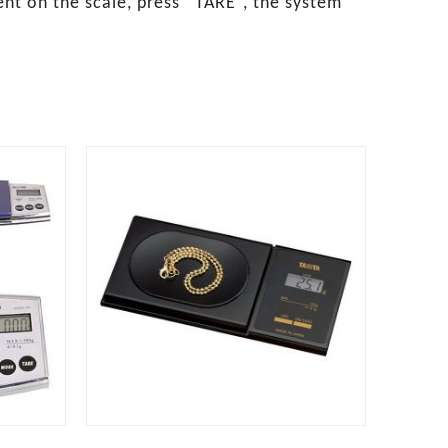
ent on the scale, press “TARE”, the system