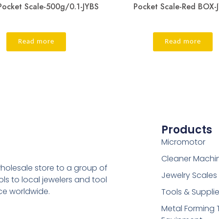
Pocket Scale-500g/0.1-JYBS
Pocket Scale-Red BOX-
Read more
Read more
Products
Micromotor
Cleaner Machi
holesale store to a group of
Jewelry Scales
s to local jewelers and tool
ice worldwide.
Tools & Suppli
Metal Forming 