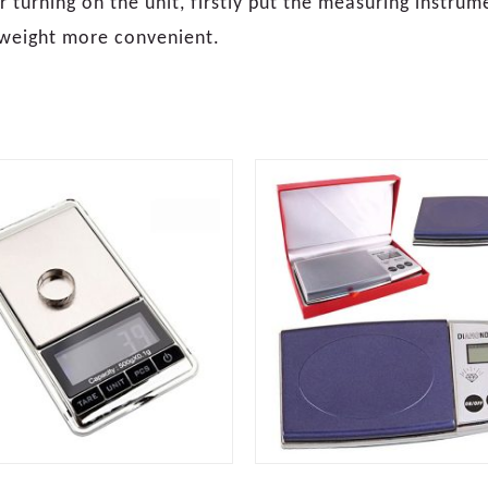
 turning on the unit, firstly put the measuring instrum
 weight more convenient.