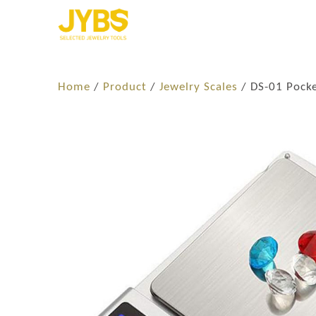
Home
/
Product
/
Jewelry Scales
/ DS-01 Pocke