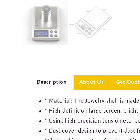
Description
About Us
Get Quot
* Material: The Jewelry shell is made
* High-definition large screen, bright
* Using high-precision tensiometer s
* Dust cover design to prevent dust f