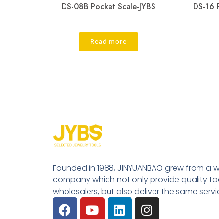
DS-08B Pocket Scale-JYBS
DS-16 
Read more
Founded in 1988, JINYUANBAO grew from a w
company which not only provide quality tool
wholesalers, but also deliver the same serv