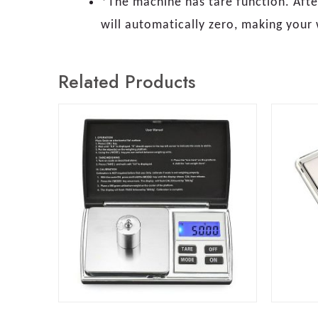
*The machine has tare function. After
will automatically zero, making your
Related Products