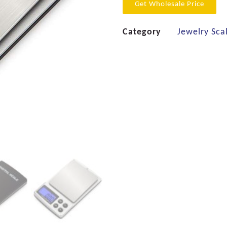
Get Wholesale Price
Category
Jewelry Sca