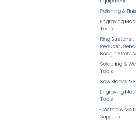
Equipment
Polishing & Fini
Engraving Mac
Tools
Ring Stretcher,
Reducer , Bend
Bangle Stretch
Soldering​ & We
Tools
Saw Blades & 
Engraving Mac
Tools
Casting & Melt
Supplies