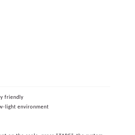
y friendly
low-light environment