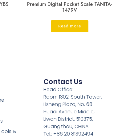
JYBS
Premium Digital Pocket Scale TANITA-
1479V
Read more
Contact Us
Head Office:
Room 1302, South Tower,
ne
Lisheng Plaza, No. 68
Huadi Avenue Middle,
Liwan District, 510375,
es
Guangzhou, CHINA
Tools &
Tel.: +86 20 81392494