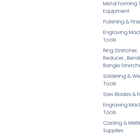
Metal Forming 
Equipment
Polishing & Fini
Engraving Mac
Tools
Ring Stretcher,
Reducer , Bend
Bangle Stretch
Soldering​ & We
Tools
Saw Blades & 
Engraving Mac
Tools
Casting & Melt
Supplies