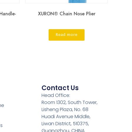
 Handle-
XURON® Chain Nose Plier
Read more
Contact Us
Head Office:
Room 1302, South Tower,
ne
Lisheng Plaza, No. 68
Huadi Avenue Middle,
Liwan District, 510375,
es
Guangzhou, CHINA