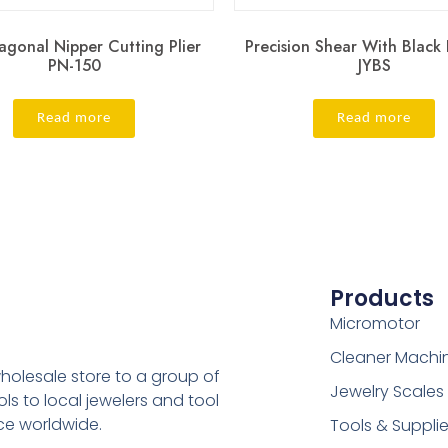
agonal Nipper Cutting Plier
Precision Shear With Black
PN-150
JYBS
Read more
Read more
Products
Micromotor
Cleaner Machi
holesale store to a group of
Jewelry Scales
s to local jewelers and tool
ice worldwide.
Tools & Suppli