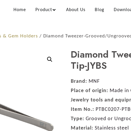
Home
Product
About Us
Blog
Downlo
s & Gem Holders
/ Diamond Tweezer-Grooved/Ungrooved
Diamond Twe
Tip-JYBS
Brand:
MNF
Place of origin:
Made in 
Jewelry tools and equip
Item No.:
PTBC0207-PTB
Type:
Grooved or Ungroo
Material:
Stainless steel