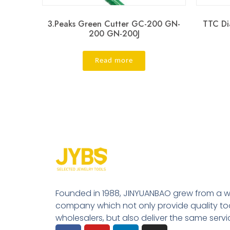
3.Peaks Green Cutter GC-200 GN-
TTC Di
200 GN-200J
Read more
Founded in 1988, JINYUANBAO grew from a w
company which not only provide quality tool
wholesalers, but also deliver the same serv