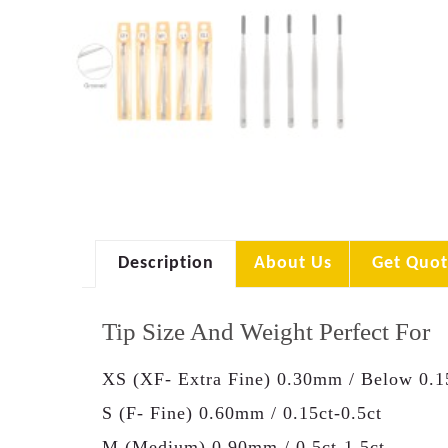
Description
About Us
Get Quot
Tip Size And Weight Perfect For
XS (XF- Extra Fine) 0.30mm / Below 0.1
S (F- Fine) 0.60mm / 0.15ct-0.5ct
M (Medium) 0.90mm / 0.5ct-1.5ct