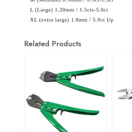
L (Large) 1.20mm / 1.5cts-5.0ct
XL (extra large) 1.8mm / 5.0ct Up
Related Products