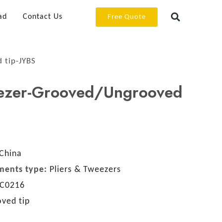
ad
Contact Us
Free Quote
 tip-JYBS
ezer-Grooved/Ungrooved
China
ments type:
Pliers & Tweezers
C0216
ved tip