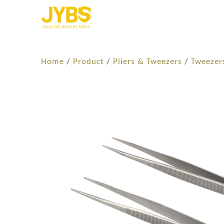
Home
/
Product
/
Pliers & Tweezers
/
Tweezer