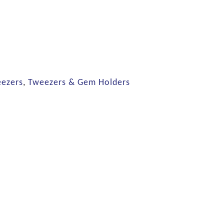
eezers
,
Tweezers & Gem Holders