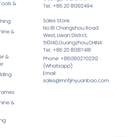
Tools &
Tel.: +86 20 81392494
Sales Store:
shing
No.81 Changshou Road
hine &
West, Liwan Distrct,
510140,Guangzhou,CHINA
Tel.: +86 20 81387418
er &
Phone: +8613602702312
er
(Whatsapp)
Email:
lding
sales@mnfjinyuanbao.com
Frames
hine &
ing