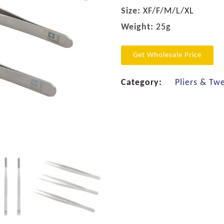
Size:
XF/F/M/L/XL
Weight:
25g
Get Wholesale Price
Category:
Pliers & Tw