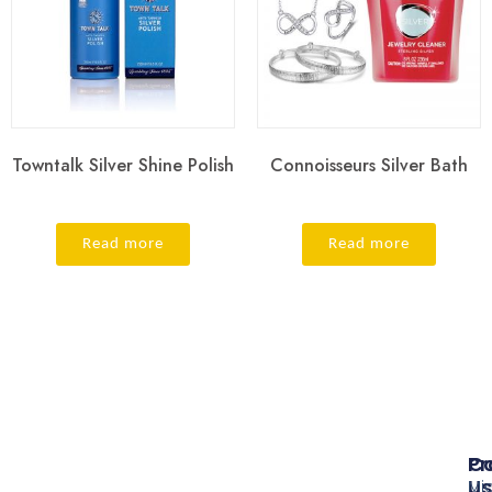
Towntalk Silver Shine Polish
Connoisseurs Silver Bath
Read more
Read more
Pr
Co
Us
Mi