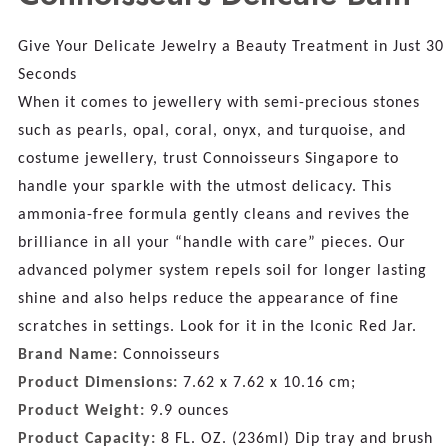
Give Your Delicate Jewelry a Beauty Treatment in Just 30
Seconds
When it comes to jewellery with semi-precious stones
such as pearls, opal, coral, onyx, and turquoise, and
costume jewellery, trust Connoisseurs Singapore to
handle your sparkle with the utmost delicacy. This
ammonia-free formula gently cleans and revives the
brilliance in all your “handle with care” pieces. Our
advanced polymer system repels soil for longer lasting
shine and also helps reduce the appearance of fine
scratches in settings. Look for it in the Iconic Red Jar.
Brand Name:
Connoisseurs
Product Dimensions:
7.62 x 7.62 x 10.16 cm;
Product Weight:
9.9 ounces
Product Capacity:
8 FL. OZ. (236ml) Dip tray and brush