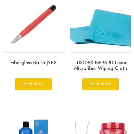
Fiberglass Brush-JYBS
LUXOR® MERARD Luxor
Microfiber Wiping Cloth
Read more
Read more