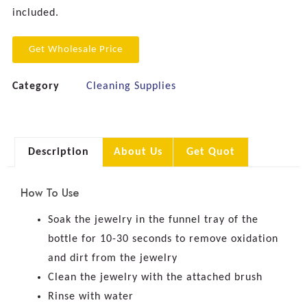
included.
Get Wholesale Price
Category
Cleaning Supplies
Description
About Us
Get Quot
How To Use
Soak the jewelry in the funnel tray of the
bottle for 10-30 seconds to remove oxidation
and dirt from the jewelry
Clean the jewelry with the attached brush
Rinse with water