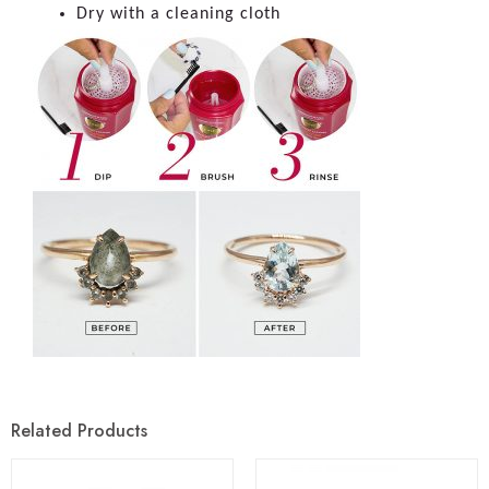
Dry with a cleaning cloth
Related Products