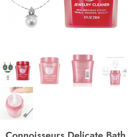
Connoisseurs Delicate Bath