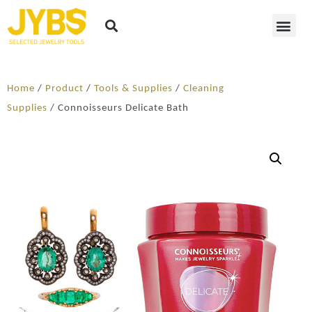
Home
/
Product
/
Tools & Supplies
/
Cleaning
Supplies
/ Connoisseurs Delicate Bath