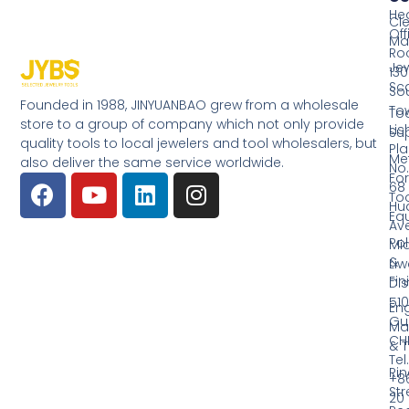
He
Cl
Off
Ma
Ro
Jew
130
Sc
So
Founded in 1988, JINYUANBAO grew from a wholesale
Tow
Too
store to a group of company which not only provide
Li
Su
quality tools to local jewelers and tool wholesalers, but
Pla
Me
also deliver the same service worldwide.
No.
Fo
68
Too
Hu
Eq
Av
Pol
Mid
&
Li
Fin
Dist
510
En
Gu
Ma
CH
& T
Tel.
Ri
+8
Str
20