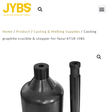
Home
/
Product
/
Casting & Melting Supplies
/ Casting
graphite crucible & stopper for Yasui KT18-JYBS