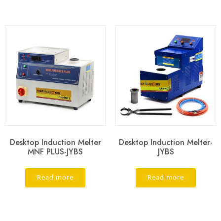
Desktop Induction Melter
Desktop Induction Melter-
MNF PLUS-JYBS
JYBS
Read more
Read more