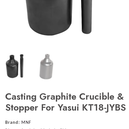
Casting Graphite Crucible &
Stopper For Yasui KT18-JYBS
Brand:
MNF