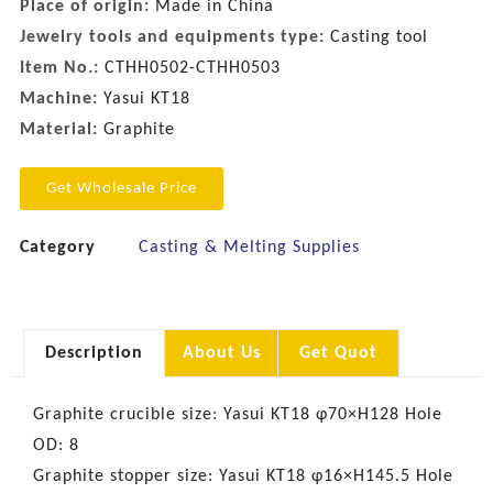
Place of origin:
Made in China
Jewelry tools and equipments type:
Casting tool
Item No.:
CTHH0502-CTHH0503
Machine:
Yasui KT18
Material:
Graphite
Get Wholesale Price
Category
Casting & Melting Supplies
Description
About Us
Get Quot
Graphite crucible size: Yasui KT18 φ70×H128 Hole
OD: 8
Graphite stopper size: Yasui KT18 φ16×H145.5 Hole