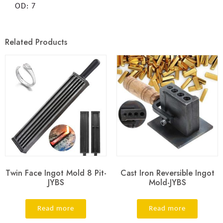
OD: 7
Related Products
Twin Face Ingot Mold 8 Pit-
Cast Iron Reversible Ingot
JYBS
Mold-JYBS
Read more
Read more