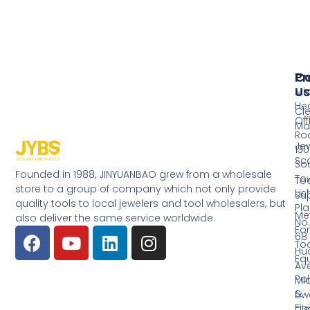
Pr
Co
Us
Mi
He
Cl
Off
Ma
Ro
Jew
130
Sc
So
Founded in 1988, JINYUANBAO grew from a wholesale
Tow
Too
store to a group of company which not only provide
Li
Su
quality tools to local jewelers and tool wholesalers, but
Pla
Me
also deliver the same service worldwide.
No.
Fo
68
Too
Hu
Eq
Av
Pol
Mid
&
Li
Fin
Dist