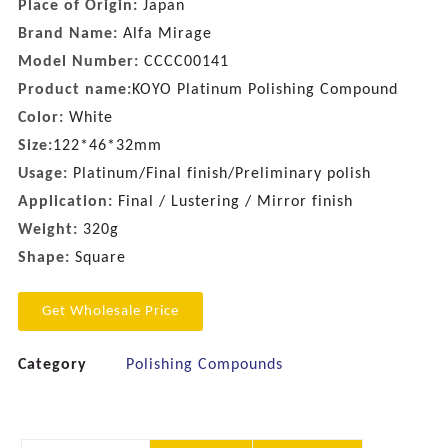
Place of Origin:
Japan
Brand Name:
Alfa Mirage
Model Number:
CCCC00141
Product name:
KOYO Platinum Polishing Compound
Color:
White
Size:
122*46*32mm
Usage:
Platinum/Final finish/Preliminary polish
Application:
Final / Lustering / Mirror finish
Weight:
320g
Shape:
Square
Get Wholesale Price
Category
Polishing Compounds