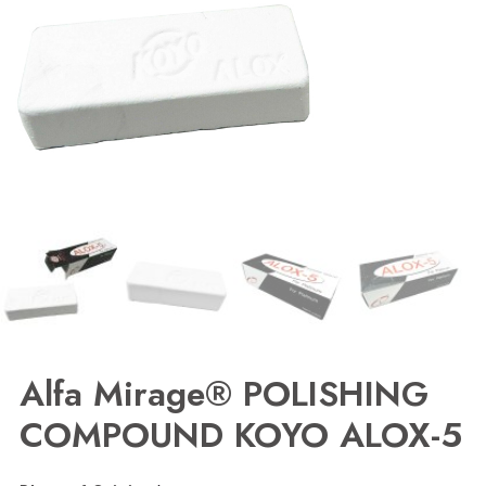
Alfa Mirage® POLISHING
COMPOUND KOYO ALOX-5