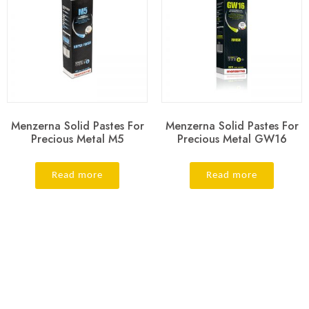
Menzerna Solid Pastes For
Menzerna Solid Pastes For
Precious Metal M5
Precious Metal GW16
Read more
Read more