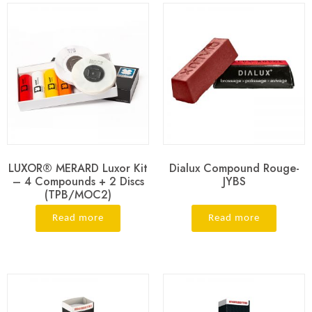
LUXOR® MERARD Luxor Kit
Dialux Compound Rouge-
– 4 Compounds + 2 Discs
JYBS
(TPB/MOC2)
Read more
Read more