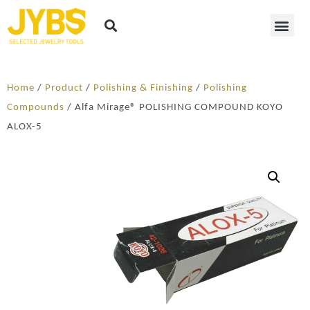
Home
/
Product
/
Polishing & Finishing
/
Polishing
Compounds
/ Alfa Mirage® POLISHING COMPOUND KOYO
ALOX-5