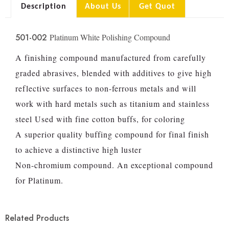
Description
About Us
Get Quot
501-002
Platinum White Polishing Compound
A finishing compound manufactured from carefully
graded abrasives, blended with additives to give high
reflective surfaces to non-ferrous metals and will
work with hard metals such as titanium and stainless
steel Used with fine cotton buffs, for coloring
A superior quality buffing compound for final finish
to achieve a distinctive high luster
Non-chromium compound. An exceptional compound
for Platinum.
Related Products