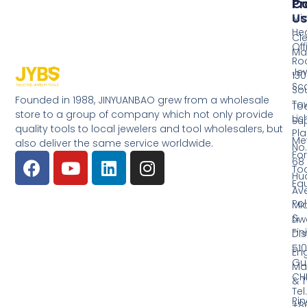
Pr
Co
Us
Mi
He
Cl
Off
Ma
Ro
Jew
130
Sc
So
Founded in 1988, JINYUANBAO grew from a wholesale
Tow
Too
store to a group of company which not only provide
Li
Su
quality tools to local jewelers and tool wholesalers, but
Pla
Me
also deliver the same service worldwide.
No.
Fo
68
Too
Hu
Eq
Av
Pol
Mid
&
Li
Fin
Dist
510
En
Gu
Ma
CH
& T
Tel.
Ri
+8