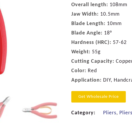
Overall length:
108mm
Jaw Width:
10.5mm
Blade Length:
10mm
Blade Angle:
18°
Hardness (HRC):
57-62
Weight:
55g
Cutting Capacity:
Copper
Color:
Red
Application:
DIY, Handcra
Get Wholesale Price
Category:
Pliers
,
Plier