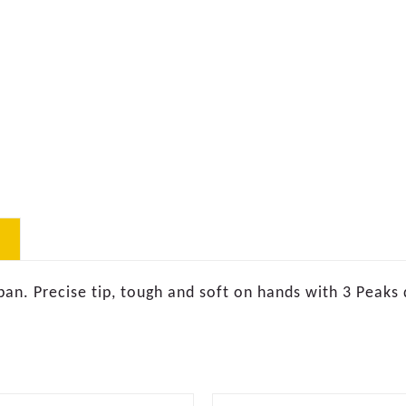
pan. Precise tip, tough and soft on hands with 3 Peaks 