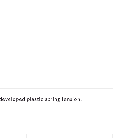
developed plastic spring tension.