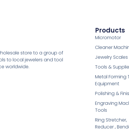
Products
Micromotor
Cleaner Machi
holesale store to a group of
Jewelry Scales
s to local jewelers and tool
ice worldwide.
Tools & Suppli
Metal Forming 
Equipment
Polishing & Fini
Engraving Mac
Tools
Ring Stretcher,
Reducer , Bend