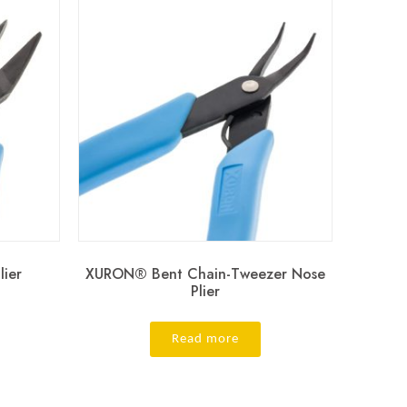
ier
XURON® Bent Chain-Tweezer Nose
Plier
Read more