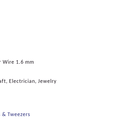
 Wire 1.6 mm
ft, Electrician, Jewelry
s & Tweezers