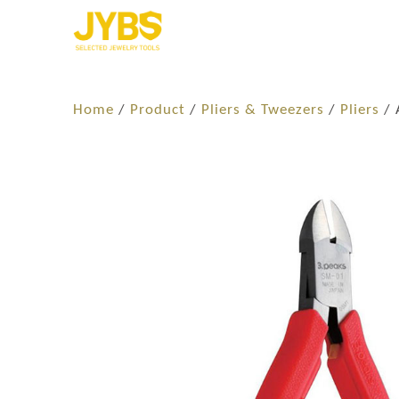
Home
/
Product
/
Pliers & Tweezers
/
Pliers
/ 