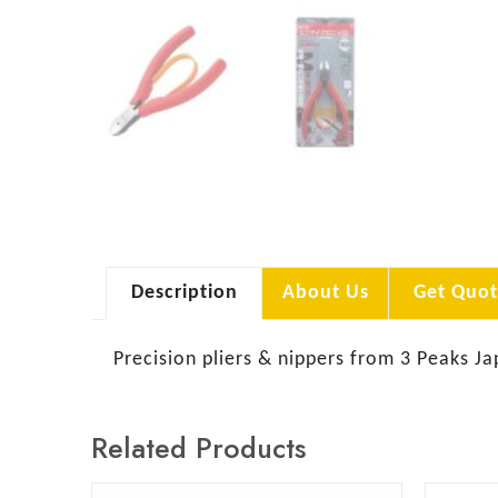
Description
About Us
Get Quot
Precision pliers & nippers from 3 Peaks Ja
Related Products