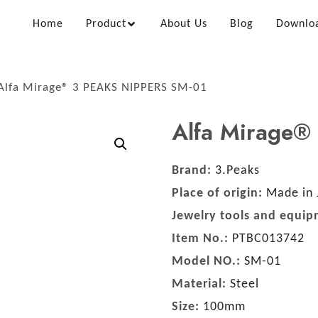
Home
Product
About Us
Blog
Downlo
Alfa Mirage® 3 PEAKS NIPPERS SM-01
Alfa Mirage®
Brand:
3.Peaks
Place of origin:
Made in 
Jewelry tools and equip
Item No.:
PTBC013742
Model NO.:
SM-01
Material:
Steel
Size:
100mm