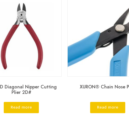
D Diagonal Nipper Cutting
XURON® Chain Nose Pl
Plier 2D#
Read more
Read more