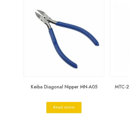
Keiba Diagonal Nipper MN-A05
MTC-2
Read more