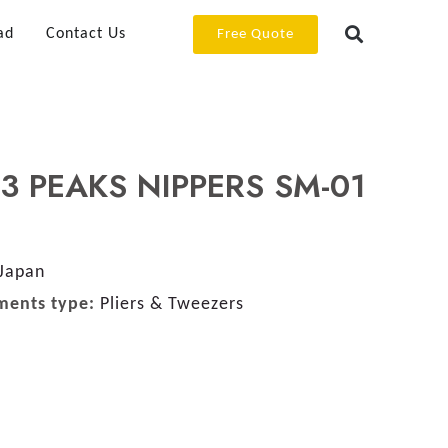
ad
Contact Us
Free Quote
 3 PEAKS NIPPERS SM-01
Japan
ments type:
Pliers & Tweezers