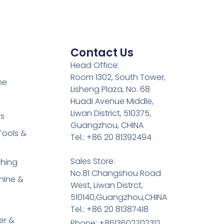
Contact Us
Head Office:
Room 1302, South Tower,
ne
Lisheng Plaza, No. 68
Huadi Avenue Middle,
Liwan District, 510375,
es
Guangzhou, CHINA
Tools &
Tel.: +86 20 81392494
Sales Store:
shing
No.81 Changshou Road
hine &
West, Liwan Distrct,
510140,Guangzhou,CHINA
Tel.: +86 20 81387418
er &
Phone: +8613602702312