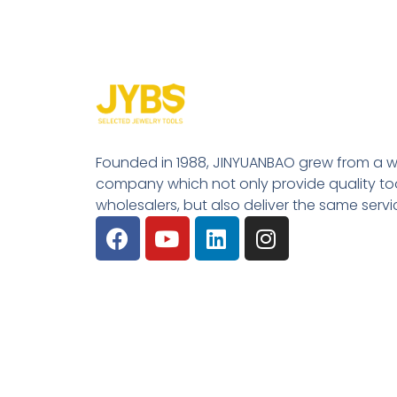
Founded in 1988, JINYUANBAO grew from a w
company which not only provide quality tool
wholesalers, but also deliver the same serv